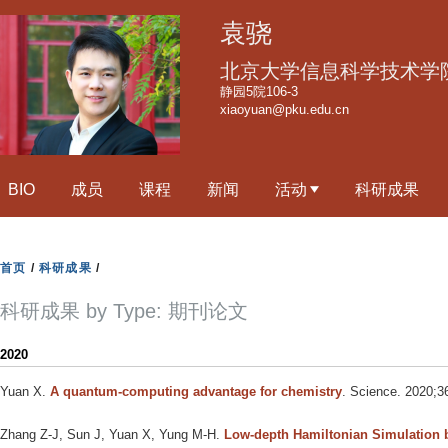
跳
袁骁
转
到
北京大学信息科学技术学
页
静园5院106-3
xiaoyuan@pku.edu.cn
面
的
主
BIO
成员
课程
新闻
活动
科研成果
要
内
容
首页
/
科研成果
/
部
分
科研成果 by Type: 期刊论文
2020
Yuan X
.
A quantum-computing advantage for chemistry
. Science. 2020;3
Zhang Z-J, Sun J, Yuan X, Yung M-H
.
Low-depth Hamiltonian Simulation 