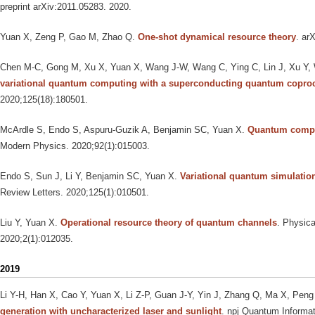
preprint arXiv:2011.05283. 2020.
Yuan X, Zeng P, Gao M, Zhao Q
.
One-shot dynamical resource theory
. ar
Chen M-C, Gong M, Xu X, Yuan X, Wang J-W, Wang C, Ying C, Lin J, Xu Y,
variational quantum computing with a superconducting quantum copro
2020;125(18):180501.
McArdle S, Endo S, Aspuru-Guzik A, Benjamin SC, Yuan X
.
Quantum compu
Modern Physics. 2020;92(1):015003.
Endo S, Sun J, Li Y, Benjamin SC, Yuan X
.
Variational quantum simulatio
Review Letters. 2020;125(1):010501.
Liu Y, Yuan X
.
Operational resource theory of quantum channels
. Physic
2020;2(1):012035.
2019
Li Y-H, Han X, Cao Y, Yuan X, Li Z-P, Guan J-Y, Yin J, Zhang Q, Ma X, Peng
generation with uncharacterized laser and sunlight
. npj Quantum Informat