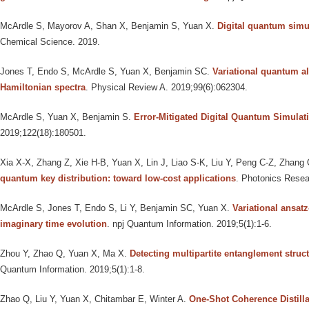
McArdle S, Mayorov A, Shan X, Benjamin S, Yuan X
.
Digital quantum simu
Chemical Science. 2019.
Jones T, Endo S, McArdle S, Yuan X, Benjamin SC
.
Variational quantum a
Hamiltonian spectra
. Physical Review A. 2019;99(6):062304.
McArdle S, Yuan X, Benjamin S
.
Error-Mitigated Digital Quantum Simulat
2019;122(18):180501.
Xia X-X, Zhang Z, Xie H-B, Yuan X, Lin J, Liao S-K, Liu Y, Peng C-Z, Zhang
quantum key distribution: toward low-cost applications
. Photonics Resea
McArdle S, Jones T, Endo S, Li Y, Benjamin SC, Yuan X
.
Variational ansat
imaginary time evolution
. npj Quantum Information. 2019;5(1):1-6.
Zhou Y, Zhao Q, Yuan X, Ma X
.
Detecting multipartite entanglement struc
Quantum Information. 2019;5(1):1-8.
Zhao Q, Liu Y, Yuan X, Chitambar E, Winter A
.
One-Shot Coherence Distill