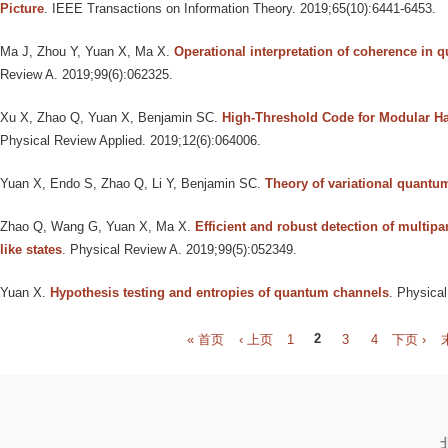
Picture
. IEEE Transactions on Information Theory. 2019;65(10):6441-6453.
Ma J, Zhou Y, Yuan X, Ma X
.
Operational interpretation of coherence in 
Review A. 2019;99(6):062325.
Xu X, Zhao Q, Yuan X, Benjamin SC
.
High-Threshold Code for Modular H
Physical Review Applied. 2019;12(6):064006.
Yuan X, Endo S, Zhao Q, Li Y, Benjamin SC
.
Theory of variational quantu
Zhao Q, Wang G, Yuan X, Ma X
.
Efficient and robust detection of multipa
like states
. Physical Review A. 2019;99(5):052349.
Yuan X
.
Hypothesis testing and entropies of quantum channels
. Physica
P
« 首页
‹ 上页
1
2
3
4
下页 ›
a
g
e
s