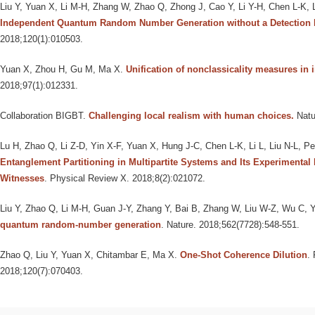
Liu Y, Yuan X, Li M-H, Zhang W, Zhao Q, Zhong J, Cao Y, Li Y-H, Chen L-K, 
Independent Quantum Random Number Generation without a Detection
2018;120(1):010503.
Yuan X, Zhou H, Gu M, Ma X
.
Unification of nonclassicality measures in 
2018;97(1):012331.
Collaboration BIGBT
.
Challenging local realism with human choices.
Natu
Lu H, Zhao Q, Li Z-D, Yin X-F, Yuan X, Hung J-C, Chen L-K, Li L, Liu N-L, P
Entanglement Partitioning in Multipartite Systems and Its Experimental
Witnesses
. Physical Review X. 2018;8(2):021072.
Liu Y, Zhao Q, Li M-H, Guan J-Y, Zhang Y, Bai B, Zhang W, Liu W-Z, Wu C, 
quantum random-number generation
. Nature. 2018;562(7728):548-551.
Zhao Q, Liu Y, Yuan X, Chitambar E, Ma X
.
One-Shot Coherence Dilution
.
2018;120(7):070403.