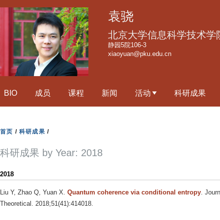
跳
袁骁
转
到
北京大学信息科学技术学
页
静园5院106-3
xiaoyuan@pku.edu.cn
面
的
主
BIO
成员
课程
新闻
活动
科研成果
要
内
容
首页
/
科研成果
/
部
分
科研成果 by Year: 2018
2018
Liu Y, Zhao Q, Yuan X
.
Quantum coherence via conditional entropy
. Jour
Theoretical. 2018;51(41):414018.