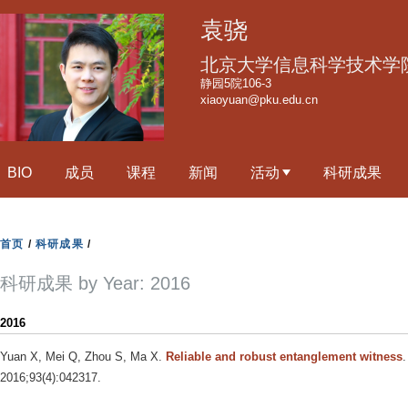
跳
袁骁
转
到
北京大学信息科学技术学
页
静园5院106-3
xiaoyuan@pku.edu.cn
面
的
主
BIO
成员
课程
新闻
活动
科研成果
要
内
容
首页
/
科研成果
/
部
分
科研成果 by Year: 2016
2016
Yuan X, Mei Q, Zhou S, Ma X
.
Reliable and robust entanglement witness
.
2016;93(4):042317.