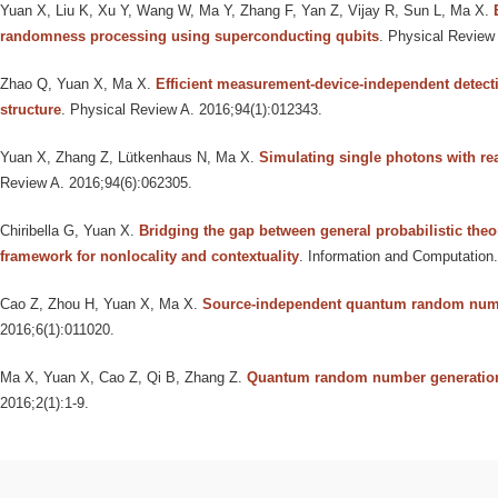
Yuan X, Liu K, Xu Y, Wang W, Ma Y, Zhang F, Yan Z, Vijay R, Sun L, Ma X
.
randomness processing using superconducting qubits
. Physical Review 
Zhao Q, Yuan X, Ma X
.
Efficient measurement-device-independent detecti
structure
. Physical Review A. 2016;94(1):012343.
Yuan X, Zhang Z, Lütkenhaus N, Ma X
.
Simulating single photons with re
Review A. 2016;94(6):062305.
Chiribella G, Yuan X
.
Bridging the gap between general probabilistic the
framework for nonlocality and contextuality
. Information and Computation
Cao Z, Zhou H, Yuan X, Ma X
.
Source-independent quantum random num
2016;6(1):011020.
Ma X, Yuan X, Cao Z, Qi B, Zhang Z
.
Quantum random number generatio
2016;2(1):1-9.