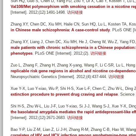
Sun HQ, Guo S, Chen D, Yang FD, Zou Y, Di X, Cao Y, Kosten T, Lu L
Val108/Met polymorphism with smoking cessation in a nicotine re
[Internet]. 2012;(12):1491-1498.
访问链接
Zhang XY, Chen DC, Xiu MH, Haile CN, Sun HQ, Lu L, Kosten TA, Ko
in Chinese male schizophrenia: A case-control study
. PLoS ONE [In
Zhang XY, Liang J, Chen DC, Xiu MH, He J, Cheng W, Wu Z, Yang FD, 
male patients with chronic schizophrenia in a Chinese population: 
phenotypes
. PLoS ONE [Internet]. 2012;(2).
访问链接
Zuo L, Zhang F, Zhang H, Zhang X-yang, Wang F, Li C-SR, Lu L, Hong J,
replicable risk gene regions in alcohol and nicotine co-dependenc
Neuropsychiatric Genetics [Internet]. 2012;(4):437-444.
访问链接
Xue Y-X, Luo Y-xiao, Wu P, Shi H-S, Xue L-F, Chen C, Zhu W-L, Ding Z-
extinction procedure to prevent drug craving and relapse
. Science 
Shi H-S, Zhu W-L, Liu J-F, Luo Y-xiao, Si J-J, Wang S-J, Xue Y-X, Ding
the basolateral amygdala mediates the rapid antidepressant-like effe
[Internet]. 2012;(12):2671-2683.
访问链接
Bao Y-P, Liu Z-M, Lian Z, Li J-H, Zhang R-M, Zhang C-B, Hao W, Wang 
correlates of HIV and HCV infection among amphetamine-type stimu