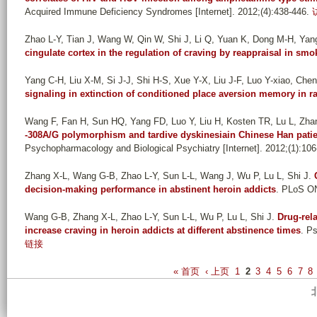
Acquired Immune Deficiency Syndromes [Internet]. 2012;(4):438-446.
Zhao L-Y, Tian J, Wang W, Qin W, Shi J, Li Q, Yuan K, Dong M-H, Yan
cingulate cortex in the regulation of craving by reappraisal in smo
Yang C-H, Liu X-M, Si J-J, Shi H-S, Xue Y-X, Liu J-F, Luo Y-xiao, Chen 
signaling in extinction of conditioned place aversion memory in ra
Wang F, Fan H, Sun HQ, Yang FD, Luo Y, Liu H, Kosten TR, Lu L, Zha
-308A/G polymorphism and tardive dyskinesiain Chinese Han patie
Psychopharmacology and Biological Psychiatry [Internet]. 2012;(1):106
Zhang X-L, Wang G-B, Zhao L-Y, Sun L-L, Wang J, Wu P, Lu L, Shi J
.
decision-making performance in abstinent heroin addicts
. PLoS ON
Wang G-B, Zhang X-L, Zhao L-Y, Sun L-L, Wu P, Lu L, Shi J
.
Drug-rel
increase craving in heroin addicts at different abstinence times
. P
链接
P
« 首页
‹ 上页
1
2
3
4
5
6
7
8
a
g