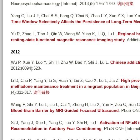
Neuropsychopharmacology [Internet]. 2013;(8):1767-1780.
访问链接
Yang C, Liu J-F, Chai B-S, Fang Q, Chai N, Zhao L-Y, Xue Y-X, Luo Y-xi
Time Window Selectively Affects the Persistence of Long-Term M
Yu R, Zhao L, Tian J, Qin W, Wang W, Yuan K, Li Q, Lu L
.
Regional h
resting-state functional magnetic resonance imaging study
. Addict
2012
Wu P, Xue Y, Luo Y, Shi H, Zhu W, Bao Y, Shi J, Lu L
.
Chinese addict
2012;(6094):523-.
Li D, Chu P, Yang Y, Li S, Ruan Y, Liu Z, Cao X, Lu L, Jia Z
.
High prev
methadone maintenance treatment in a migrant population in Beij
(4):311-317.
访问链接
Wang F, Shi Y, Lu L, Liu L, Cai Y, Zheng H, Liu X, Yan F, Zou C, Sun C,
Blood-Brain Barrier by MRI-Guided Focused Ultrasound
. PLoS ONE 
Si J, Yang J, Xue L, Yang C, Luo Y, Shi H, Lu L
.
Activation of NF-κB 
Reconsolidation in Auditory Fear Conditioning
. PLoS ONE [Internet]