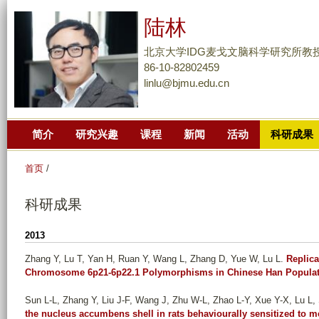
跳
陆林
转
到
北京大学IDG麦戈文脑科学研究所教
页
86-10-82802459
linlu@bjmu.edu.cn
面
的
主
简介
研究兴趣
课程
新闻
活动
科研成果
要
内
首页
/
容
部
科研成果
分
2013
Zhang Y, Lu T, Yan H, Ruan Y, Wang L, Zhang D, Yue W, Lu L
.
Replica
Chromosome 6p21-6p22.1 Polymorphisms in Chinese Han Populat
Sun L-L, Zhang Y, Liu J-F, Wang J, Zhu W-L, Zhao L-Y, Xue Y-X, Lu L, 
the nucleus accumbens shell in rats behaviourally sensitized to