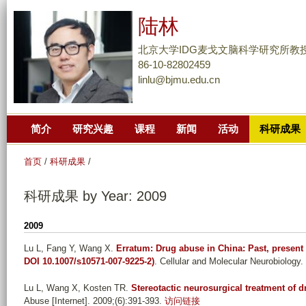
跳
陆林
转
到
北京大学IDG麦戈文脑科学研究所教
页
86-10-82802459
linlu@bjmu.edu.cn
面
的
主
简介
研究兴趣
课程
新闻
活动
科研成果
要
内
首页
/
科研成果
/
容
部
科研成果 by Year: 2009
分
2009
Lu L, Fang Y, Wang X
.
Erratum: Drug abuse in China: Past, present 
DOI 10.1007/s10571-007-9225-2)
. Cellular and Molecular Neurobiology.
Lu L, Wang X, Kosten TR
.
Stereotactic neurosurgical treatment of d
Abuse [Internet]. 2009;(6):391-393.
访问链接