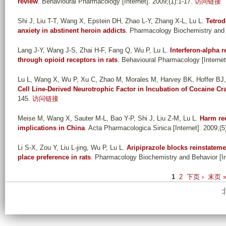
review
. Behavioural Pharmacology [Internet]. 2009;(1):1-17.
访问链接
Shi J, Liu T-T, Wang X, Epstein DH, Zhao L-Y, Zhang X-L, Lu L
.
Tetrod
anxiety in abstinent heroin addicts
. Pharmacology Biochemistry and B
Lang J-Y, Wang J-S, Zhai H-F, Fang Q, Wu P, Lu L
.
Interferon-alpha 
through opioid receptors in rats
. Behavioural Pharmacology [Internet
Lu L, Wang X, Wu P, Xu C, Zhao M, Morales M, Harvey BK, Hoffer BJ
Cell Line-Derived Neurotrophic Factor in Incubation of Cocaine Cr
145.
访问链接
Meise M, Wang X, Sauter M-L, Bao Y-P, Shi J, Liu Z-M, Lu L
.
Harm red
implications in China
. Acta Pharmacologica Sinica [Internet]. 2009;(5
Li S-X, Zou Y, Liu L-jing, Wu P, Lu L
.
Aripiprazole blocks reinstatem
place preference in rats
. Pharmacology Biochemistry and Behavior [Int
P
1
2
下页 ›
末页 
a
g
e