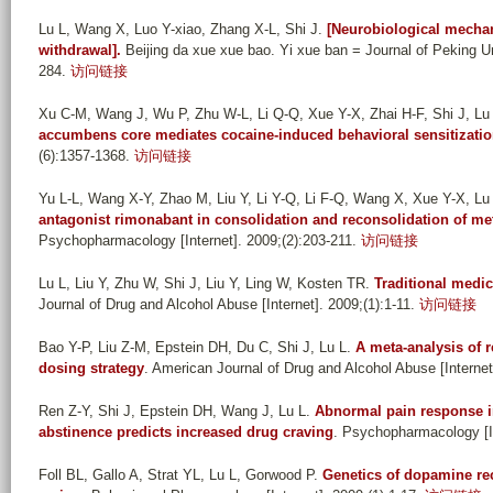
Lu L, Wang X, Luo Y-xiao, Zhang X-L, Shi J
.
[Neurobiological mechan
withdrawal].
Beijing da xue xue bao. Yi xue ban = Journal of Peking Uni
284.
访问链接
Xu C-M, Wang J, Wu P, Zhu W-L, Li Q-Q, Xue Y-X, Zhai H-F, Shi J, Lu
accumbens core mediates cocaine-induced behavioral sensitizati
(6):1357-1368.
访问链接
Yu L-L, Wang X-Y, Zhao M, Liu Y, Li Y-Q, Li F-Q, Wang X, Xue Y-X, Lu
antagonist rimonabant in consolidation and reconsolidation of 
Psychopharmacology [Internet]. 2009;(2):203-211.
访问链接
Lu L, Liu Y, Zhu W, Shi J, Liu Y, Ling W, Kosten TR
.
Traditional medic
Journal of Drug and Alcohol Abuse [Internet]. 2009;(1):1-11.
访问链接
Bao Y-P, Liu Z-M, Epstein DH, Du C, Shi J, Lu L
.
A meta-analysis of 
dosing strategy
. American Journal of Drug and Alcohol Abuse [Internet
Ren Z-Y, Shi J, Epstein DH, Wang J, Lu L
.
Abnormal pain response in
abstinence predicts increased drug craving
. Psychopharmacology [In
Foll BL, Gallo A, Strat YL, Lu L, Gorwood P
.
Genetics of dopamine re