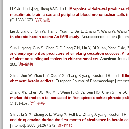
Li S-X, Liu L-jing, Jiang W-G, Lu L
.
Morphine withdrawal produces cir
mesolimbic brain areas and peripheral blood mononuclear cells in
(6):1668-1679.
访问链接
Liu J, Liang J, Qin W, Tian J, Yuan K, Bai L, Zhang Y, Wang W, Wang Y,
in chronic heroin users: An fMRI study
. Neuroscience Letters [Intern
Sun H-qiang, Guo S, Chen D-F, Jiang Z-N, Liu Y, Di X-lan, Yang F-de,
and employment as predictors of smoking cessation success: A ran
of nicotine sublingual tablets in chinese smokers
. American Journal
188.
访问链接
Shi J, Jun W, Zhao L-Y, Xue Y-X, Zhang X-yang, Kosten TR, Lu L
.
Eff
abstinent heroin addicts
. European Journal of Pharmacology [Internet
Zhang XY, Chen DC, Xiu MH, Wang F, Qi LY, Sun HQ, Chen S, He SC, 
marker thioredoxin is increased in first-episode schizophrenic pat
3):151-157.
访问链接
Shi J, Li S-X, Zhang X-L, Wang X, Foll BL, Zhang X-yang, Kosten TR, 
and drug craving during the first month of abstinence in heroin ad
[Internet]. 2009;(5):267-272.
访问链接