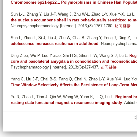
Chromosome 6p21-6p22.1 Polymorphisms in Chinese Han Populat
Sun L-L, Zhang Y, Liu J-F, Wang J, Zhu W-L, Zhao L-Y, Xue Y-X, Lu L, 
the nucleus accumbens shell in rats behaviourally sensitized to
Neuropsychopharmacology [Internet]. 2013;(8):1767-1780.
访问链接
Suo L, Zhao L, Si J, Liu J, Zhu W, Chai B, Zhang Y, Feng J, Ding Z, Luo
adolescence increases resilience in adulthood
. Neuropsychopharmac
Ding Z-bo, Wu P, Luo Y-xiao, Shi H-S, Shen H-W, Wang S-J, Lu L
.
Reg
core and basolateral amygdala in consolidation and reconsolidati
Psychopharmacology [Internet]. 2013;(3):427-437.
访问链接
Yang C, Liu J-F, Chai B-S, Fang Q, Chai N, Zhao L-Y, Xue Y-X, Luo Y-xi
Time Window Selectively Affects the Persistence of Long-Term M
Yu R, Zhao L, Tian J, Qin W, Wang W, Yuan K, Li Q, Lu L
.
Regional h
resting-state functional magnetic resonance imaging study
. Addict