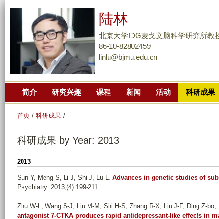
跳
陆林
转
到
北京大学IDG麦戈文脑科学研究所教
页
86-10-82802459
linlu@bjmu.edu.cn
面
的
主
简介
研究兴趣
课程
新闻
活动
科研成果
要
内
首页
/
科研成果
/
容
部
科研成果 by Year: 2013
分
2013
Sun Y, Meng S, Li J, Shi J, Lu L
.
Advances in genetic studies of su
Psychiatry. 2013;(4):199-211.
Zhu W-L, Wang S-J, Liu M-M, Shi H-S, Zhang R-X, Liu J-F, Ding Z-bo, 
antagonist 7-CTKA produces rapid antidepressant-like effects in ma