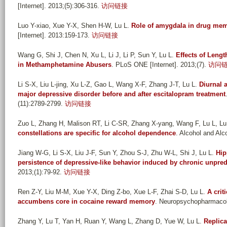
[Internet]. 2013;(5):306-316.
访问链接
Luo Y-xiao, Xue Y-X, Shen H-W, Lu L
.
Role of amygdala in drug me
[Internet]. 2013:159-173.
访问链接
Wang G, Shi J, Chen N, Xu L, Li J, Li P, Sun Y, Lu L
.
Effects of Leng
in Methamphetamine Abusers
. PLoS ONE [Internet]. 2013;(7).
访问
Li S-X, Liu L-jing, Xu L-Z, Gao L, Wang X-F, Zhang J-T, Lu L
.
Diurnal 
major depressive disorder before and after escitalopram treatment
(11):2789-2799.
访问链接
Zuo L, Zhang H, Malison RT, Li C-SR, Zhang X-yang, Wang F, Lu L, Lu 
constellations are specific for alcohol dependence
. Alcohol and Alco
Jiang W-G, Li S-X, Liu J-F, Sun Y, Zhou S-J, Zhu W-L, Shi J, Lu L
.
Hip
persistence of depressive-like behavior induced by chronic unpred
2013;(1):79-92.
访问链接
Ren Z-Y, Liu M-M, Xue Y-X, Ding Z-bo, Xue L-F, Zhai S-D, Lu L
.
A crit
accumbens core in cocaine reward memory
. Neuropsychopharmacolo
Zhang Y, Lu T, Yan H, Ruan Y, Wang L, Zhang D, Yue W, Lu L
.
Replica