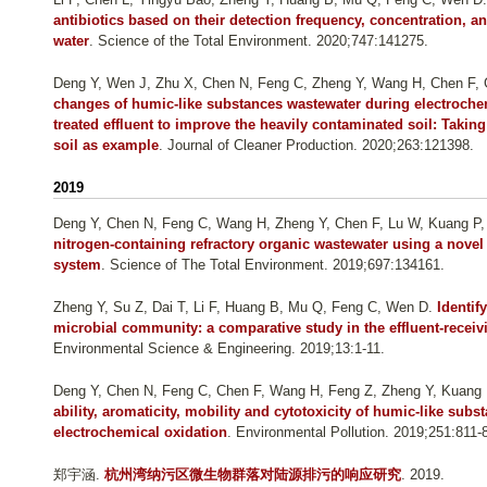
antibiotics based on their detection frequency, concentration, an
water
. Science of the Total Environment. 2020;747:141275.
Deng Y, Wen J, Zhu X, Chen N, Feng C, Zheng Y, Wang H, Chen F,
changes of humic-like substances wastewater during electroche
treated effluent to improve the heavily contaminated soil: Tak
soil as example
. Journal of Cleaner Production. 2020;263:121398.
2019
Deng Y, Chen N, Feng C, Wang H, Zheng Y, Chen F, Lu W, Kuang P,
nitrogen-containing refractory organic wastewater using a novel
system
. Science of The Total Environment. 2019;697:134161.
Zheng Y, Su Z, Dai T, Li F, Huang B, Mu Q, Feng C, Wen D
.
Identif
microbial community: a comparative study in the effluent-recei
Environmental Science & Engineering. 2019;13:1-11.
Deng Y, Chen N, Feng C, Chen F, Wang H, Feng Z, Zheng Y, Kuang
ability, aromaticity, mobility and cytotoxicity of humic-like su
electrochemical oxidation
. Environmental Pollution. 2019;251:811-
郑宇涵
.
杭州湾纳污区微生物群落对陆源排污的响应研究
. 2019.