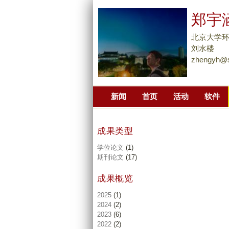
郑宇
北京大学
刘水楼
zhengyh@s
新闻
首页
活动
软件
成果类型
学位论文
(1)
期刊论文
(17)
成果概览
2025
(1)
2024
(2)
2023
(6)
2022
(2)