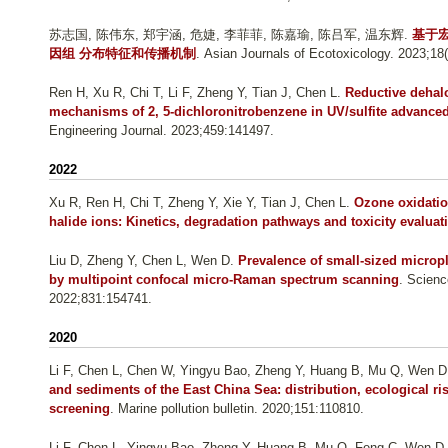
苏志国, 陈伟东, 郑宇涵, 危婕, 李菲菲, 陈嘉瑜, 陈吕军, 温东辉
.
基于
因组 分布特征和传播机制
. Asian Journals of Ecotoxicology. 2023;18(
Ren H, Xu R, Chi T, Li F, Zheng Y, Tian J, Chen L
.
Reductive dehal
mechanisms of 2, 5-dichloronitrobenzene in UV/sulfite advance
Engineering Journal. 2023;459:141497.
2022
Xu R, Ren H, Chi T, Zheng Y, Xie Y, Tian J, Chen L
.
Ozone oxidation
halide ions: Kinetics, degradation pathways and toxicity evaluat
Liu D, Zheng Y, Chen L, Wen D
.
Prevalence of small-sized micropl
by multipoint confocal micro-Raman spectrum scanning
. Scienc
2022;831:154741.
2020
Li F, Chen L, Chen W, Yingyu Bao, Zheng Y, Huang B, Mu Q, Wen D
and sediments of the East China Sea: distribution, ecological r
screening
. Marine pollution bulletin. 2020;151:110810.
Li F, Chen L, Yingyu Bao, Zheng Y, Huang B, Mu Q, Feng C, Wen D