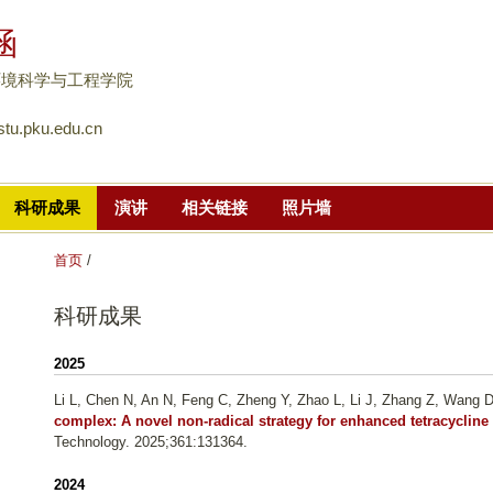
跳
涵
转
到
环境科学与工程学院
页
tu.pku.edu.cn
面
的
主
科研成果
演讲
相关链接
照片墙
要
内
首页
/
容
部
科研成果
分
2025
Li L, Chen N, An N, Feng C, Zheng Y, Zhao L, Li J, Zhang Z, Wang D
complex: A novel non-radical strategy for enhanced tetracycline
Technology. 2025;361:131364.
2024