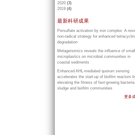
2020
(3)
2019
(4)
最新科研成果
Persulfate activation by iron complex: A nov
non-radical strategy for enhanced tetracycli
degradation
Metagenomics reveals the influence of smal
microplastics on microbial communities in
coastal sediments
Enhanced AHL-mediated quorum sensing
accelerates the start-up of biofilm reactors b
elevating the fitness of fast-growing bacteria
sludge and biofilm communities
更多