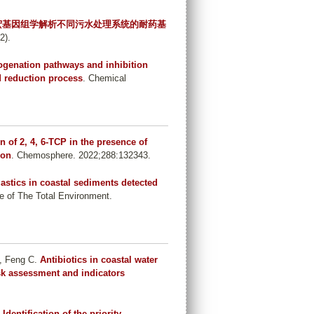
宏基因组学解析不同污水处理系统的耐药基
2).
ogenation pathways and inhibition
d reduction process
. Chemical
 of 2, 4, 6-TCP in the presence of
ion
. Chemosphere. 2022;288:132343.
astics in coastal sediments detected
e of The Total Environment.
, Feng C
.
Antibiotics in coastal water
isk assessment and indicators
.
Identification of the priority