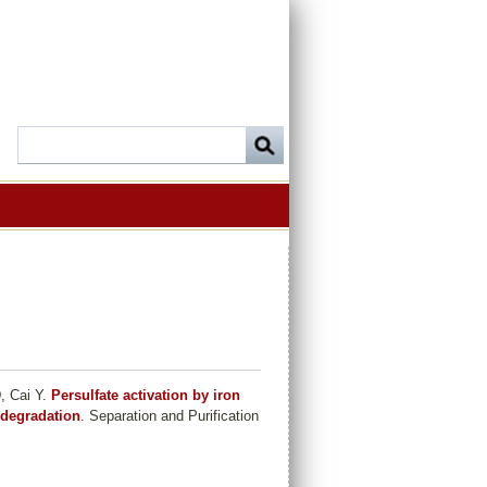
, Cai Y
.
Persulfate activation by iron
 degradation
. Separation and Purification