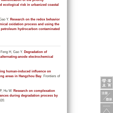
d ecological risk in urbanized coastal
 Gao Y
.
Research on the redox behavior
mical oxidation process and using the
ing petroleum hydrocarbon contaminated
 Feng H, Gao Y
.
Degradation of
 alternating-anode electrochemical
ying human-induced influence on
ving areas in Hangzhou Bay
. Frontiers of
 P, Hu W
.
Research on complexation
bstances during degradation process by
820.