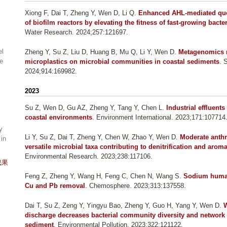
Xiong F, Dai T, Zheng Y, Wen D, Li Q
.
Enhanced AHL-mediated quor
of biofilm reactors by elevating the fitness of fast-growing bac
Water Research. 2024;257:121697.
el
Zheng Y, Su Z, Liu D, Huang B, Mu Q, Li Y, Wen D
.
Metagenomics r
ne
microplastics on microbial communities in coastal sediments
. 
2024;914:169982.
l
2023
Su Z, Wen D, Gu AZ, Zheng Y, Tang Y, Chen L
.
Industrial effluents
coastal environments
. Environment International. 2023;171:107714
y
Li Y, Su Z, Dai T, Zheng Y, Chen W, Zhao Y, Wen D
.
Moderate anthr
 in
versatile microbial taxa contributing to denitrification and ar
Environmental Research. 2023;238:117106.
成果
Feng Z, Zheng Y, Wang H, Feng C, Chen N, Wang S
.
Sodium humat
Cu and Pb removal
. Chemosphere. 2023;313:137558.
Dai T, Su Z, Zeng Y, Yingyu Bao, Zheng Y, Guo H, Yang Y, Wen D
.
W
discharge decreases bacterial community diversity and network 
sediment
. Environmental Pollution. 2023;322:121122.