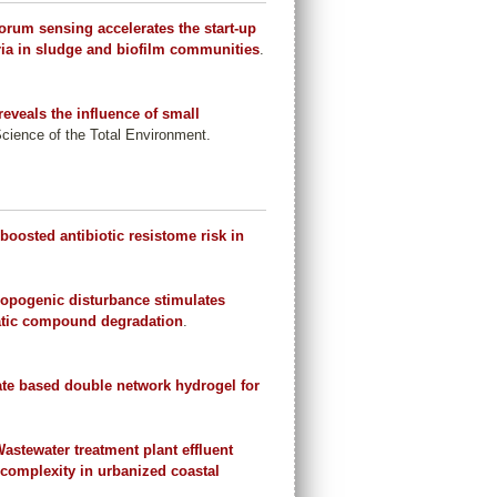
um sensing accelerates the start-up
teria in sludge and biofilm communities
.
eveals the influence of small
Science of the Total Environment.
 boosted antibiotic resistome risk in
.
opogenic disturbance stimulates
omatic compound degradation
.
e based double network hydrogel for
astewater treatment plant effluent
complexity in urbanized coastal