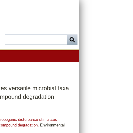
s versatile microbial taxa
 compound degradation
ropogenic disturbance stimulates
ic compound degradation
. Environmental