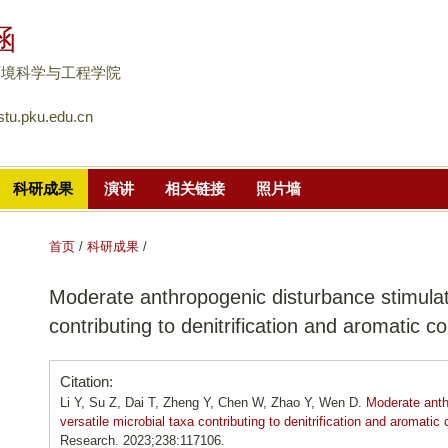
跳
涵
转
到
环境科学与工程学院
页
tu.pku.edu.cn
面
的
主
科研成果
演讲
相关链接
照片墙
要
内
容
首页
/
科研成果
/
部
Moderate anthropogenic disturbance stimulate
分
contributing to denitrification and aromatic
Citation:
Li Y, Su Z, Dai T, Zheng Y, Chen W, Zhao Y, Wen D.
Moderate anth
versatile microbial taxa contributing to denitrification and aromat
Research. 2023;238:117106.