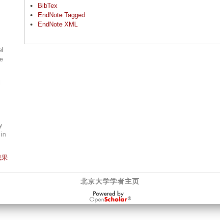
BibTex
EndNote Tagged
EndNote XML
el
ne
l
y
 in
成果
北京大学学者主页
OpenScholar