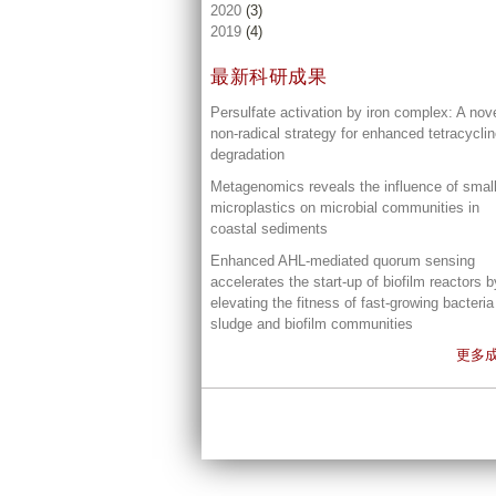
2020
(3)
2019
(4)
最新科研成果
Persulfate activation by iron complex: A nov
non-radical strategy for enhanced tetracycli
degradation
Metagenomics reveals the influence of smal
microplastics on microbial communities in
coastal sediments
Enhanced AHL-mediated quorum sensing
accelerates the start-up of biofilm reactors b
elevating the fitness of fast-growing bacteria
sludge and biofilm communities
更多