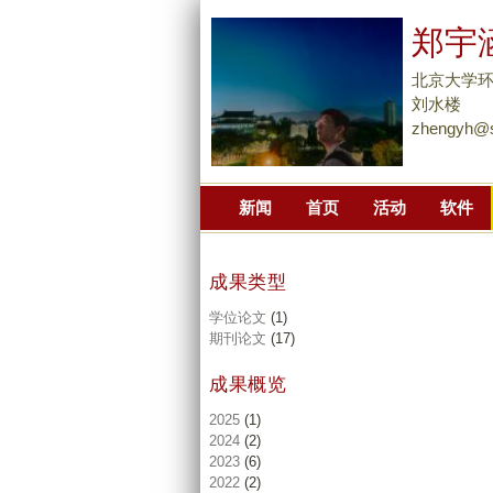
郑宇
北京大学
刘水楼
zhengyh@s
新闻
首页
活动
软件
成果类型
学位论文
(1)
期刊论文
(17)
成果概览
2025
(1)
2024
(2)
2023
(6)
2022
(2)