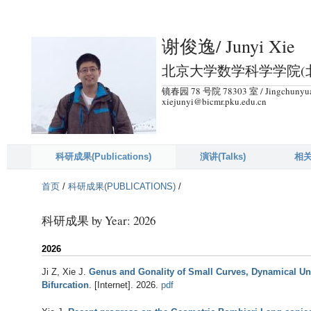
跳
转
谢俊逸/ Junyi Xie
到
页
北京大学数学科学学院(北京
面
镜春园 78 号院 78303 室 / Jingchunyuan 
的
xiejunyi@bicmr.pku.edu.cn
主
要
内
科研成果(Publications)
演讲(Talks)
相关
容
首页
/
科研成果(PUBLICATIONS)
/
部
分
科研成果 by Year: 2026
2026
Ji Z, Xie J
.
Genus and Gonality of Small Curves, Dynamical U
Bifurcation
. [Internet]. 2026.
pdf