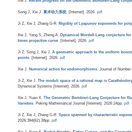
Xie J
.
Recent progress on the Geometric Bombieri-Lang conje
Song J, Xie J
.
算术动力系统
. [Internet]. 2026.
pdf
Ji Z, Xie J, Zhang G-R
.
Rigidity of Lyapunov exponents for pol
Xie J, Yang S, Zheng A
.
Dynamical Mordell-Lang conjecture for s
times projective curve
. [Internet]. 2026.
pdf
Ji Z, Song J, Xie J
.
A geometric approach to the uniform bound
points
. [Internet]. 2026.
pdf
Xie J
.
Numerical action for endomorphisms
. Journal of Number 
Ji Z, Xie J
.
The moduli space of a rational map is Carathéodor
Dynamical Systems [Internet]. 2026.
pdf
Xie J, Yuan X
.
The Geometric Bombieri-Lang Conjecture for Ra
Varieties
. Peking Mathematical Journal [Internet]. 2026:24pp.
pdf
Ji Z, Xie J, Zhang G-R
.
Space spanned by characteristic expon
2026;394(62):38pp.
pdf
Xie J, Yuan X
.
Partial Heights, Entire Curves, and the Geomet