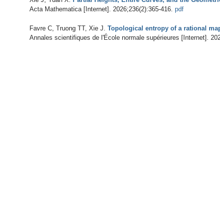
Acta Mathematica [Internet]. 2026;236(2):365-416.
pdf
Favre C, Truong TT, Xie J
.
Topological entropy of a rational ma
Annales scientifiques de l'École normale supérieures [Internet]. 20