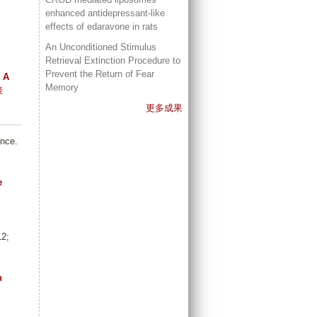
enhanced antidepressant-like
effects of edaravone in rats
An Unconditioned Stimulus
Retrieval Extinction Procedure to
Prevent the Return of Fear
 A
Memory
接
更多成果
ence.
e
12;
n