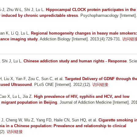
S-J, Zhu W-L, Shi J, Lu L
.
Hippocampal CLOCK protein participates in the
r induced by chronic unpredictable stress
. Psychopharmacology [Internet].
an K, Li Q, Lu L
.
Regional homogeneity changes in heavy male smokers:
onance imaging study
. Addiction Biology [Internet]. 2013;(4):729-731.
访问链
 Shi J, Lu L
.
Chinese addiction study and human rights - Response
. Sci
H, Liu X, Yan F, Zou C, Sun C, et al.
Targeted Delivery of GDNF through th
cused Ultrasound
. PLoS ONE [Internet]. 2012;(12).
访问链接
Cao X, Lu L, Jia Z
.
High prevalence of HIV, syphilis and HCV, and low
migrant population in Beijing
. Journal of Addiction Medicine [Internet]. 20
 J, Cheng W, Wu Z, Yang FD, Haile CN, Sun HQ, et al.
Cigarette smoking i
ia in a Chinese population: Prevalence and relationship to clinical
(2).
访问链接