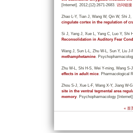
[Internet]. 2012;(12):2671-2683.
访问链接
Zhao L-Y, Tian J, Wang W, Qin W, Shi J,
cingulate cortex in the regulation of c
Si J, Yang J, Xue L, Yang C, Luo Y, Shi H
Reconsolidation in Auditory Fear Cond
Wang J, Sun L-L, Zhu W-L, Sun Y, Liu J-F
methamphetamine
. Psychopharmacology 
Zhu W-L, Shi H-S, Wei Y-ming, Wang S-J,
effects in adult mice
. Pharmacological R
Zhou S-J, Xue L-F, Wang X-Y, Jiang W-G, 
site in the ventral tegmental area regu
memory
. Psychopharmacology [Internet].
P
« 首
a
g
e