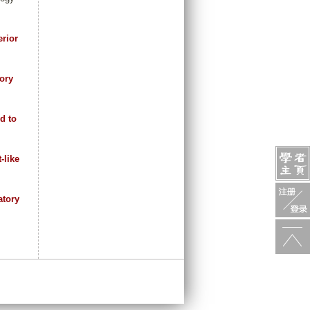
erior
ory
d to
-like
atory