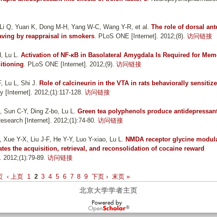
 Li Q, Yuan K, Dong M-H, Yang W-C, Wang Y-R, et al.
The role of dorsal ant
raving by reappraisal in smokers
. PLoS ONE [Internet]. 2012;(8).
访问链接
, Lu L
.
Activation of NF-κB in Basolateral Amygdala Is Required for Mem
itioning
. PLoS ONE [Internet]. 2012;(9).
访问链接
, Lu L, Shi J
.
Role of calcineurin in the VTA in rats behaviorally sensitize
[Internet]. 2012;(1):117-128.
访问链接
 Sun C-Y, Ding Z-bo, Lu L
.
Green tea polyphenols produce antidepressant
esearch [Internet]. 2012;(1):74-80.
访问链接
Xue Y-X, Liu J-F, He Y-Y, Luo Y-xiao, Lu L
.
NMDA receptor glycine modul
lates the acquisition, retrieval, and reconsolidation of cocaine reward
 2012;(1):79-89.
访问链接
页
‹ 上页
1
2
3
4
5
6
7
8
9
下页 ›
末页 »
北京大学学者主页
OpenScholar