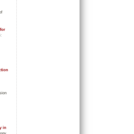
of
for
B:
ction
sion
y in
logy