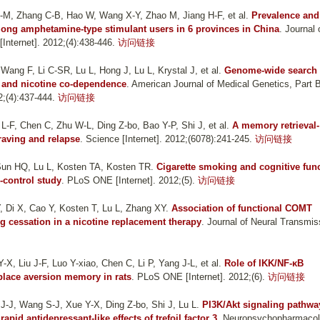
R-M, Zhang C-B, Hao W, Wang X-Y, Zhao M, Jiang H-F, et al.
Prevalence and
mong amphetamine-type stimulant users in 6 provinces in China
. Journal 
nternet]. 2012;(4):438-446.
访问链接
ang F, Li C-SR, Lu L, Hong J, Lu L, Krystal J, et al.
Genome-wide search 
l and nicotine co-dependence
. American Journal of Medical Genetics, Part 
2;(4):437-444.
访问链接
L-F, Chen C, Zhu W-L, Ding Z-bo, Bao Y-P, Shi J, et al.
A memory retrieval-
raving and relapse
. Science [Internet]. 2012;(6078):241-245.
访问链接
Sun HQ, Lu L, Kosten TA, Kosten TR
.
Cigarette smoking and cognitive fun
-control study
. PLoS ONE [Internet]. 2012;(5).
访问链接
 Di X, Cao Y, Kosten T, Lu L, Zhang XY
.
Association of functional COMT
 cessation in a nicotine replacement therapy
. Journal of Neural Transmis
-X, Liu J-F, Luo Y-xiao, Chen C, Li P, Yang J-L, et al.
Role of IKK/NF-κB
 place aversion memory in rats
. PLoS ONE [Internet]. 2012;(6).
访问链接
 J-J, Wang S-J, Xue Y-X, Ding Z-bo, Shi J, Lu L
.
PI3K/Akt signaling pathwa
pid antidepressant-like effects of trefoil factor 3
. Neuropsychopharmaco