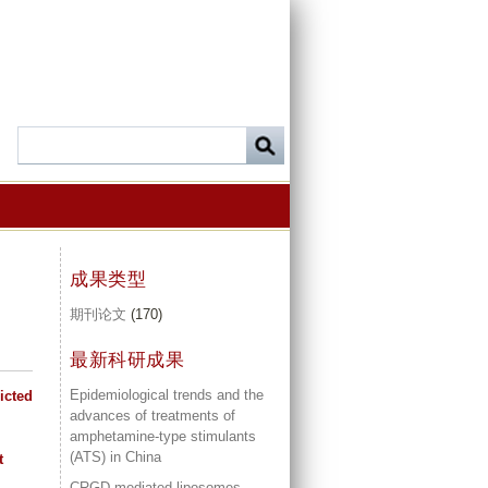
成果类型
期刊论文
(170)
最新科研成果
Epidemiological trends and the
icted
advances of treatments of
amphetamine-type stimulants
(ATS) in China
t
CRGD mediated liposomes