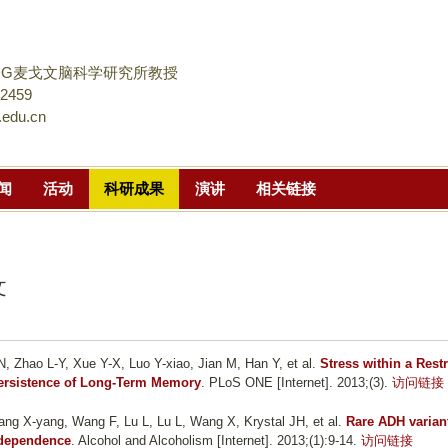
跳
转
到
DG麦戈文脑科学研究所教授
页
02459
.edu.cn
面
的
主
闻
活动
科研成果
演讲
相关链接
要
内
容
部
文
分
, Zhao L-Y, Xue Y-X, Luo Y-xiao, Jian M, Han Y, et al.
Stress within a Restr
Persistence of Long-Term Memory
. PLoS ONE [Internet]. 2013;(3).
访问链接
ng X-yang, Wang F, Lu L, Lu L, Wang X, Krystal JH, et al.
Rare ADH varian
l dependence
. Alcohol and Alcoholism [Internet]. 2013;(1):9-14.
访问链接