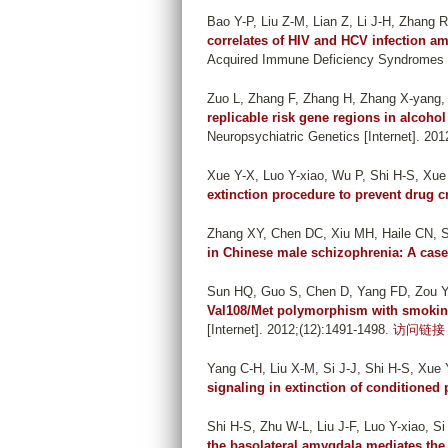
Bao Y-P, Liu Z-M, Lian Z, Li J-H, Zhang 
correlates of HIV and HCV infection a
Acquired Immune Deficiency Syndromes [I
Zuo L, Zhang F, Zhang H, Zhang X-yang, W
replicable risk gene regions in alcoho
Neuropsychiatric Genetics [Internet]. 201
Xue Y-X, Luo Y-xiao, Wu P, Shi H-S, Xue 
extinction procedure to prevent drug c
Zhang XY, Chen DC, Xiu MH, Haile CN, 
in Chinese male schizophrenia: A case
Sun HQ, Guo S, Chen D, Yang FD, Zou Y,
Val108/Met polymorphism with smoking
[Internet]. 2012;(12):1491-1498.
访问链接
Yang C-H, Liu X-M, Si J-J, Shi H-S, Xue Y
signaling in extinction of conditioned
Shi H-S, Zhu W-L, Liu J-F, Luo Y-xiao, Si
the basolateral amygdala mediates the ra