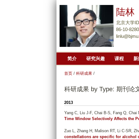
陆林
北京大学I
86-10-828
linlu@bjmu
简介
研究兴趣
课程
新
首页
/
科研成果
/
科研成果 by Type: 期刊论
2013
Yang C, Liu J-F, Chai B-S, Fang Q, Chai N
Time Window Selectively Affects the 
Zuo L, Zhang H, Malison RT, Li C-SR, Zha
constellations are specific for alcoho