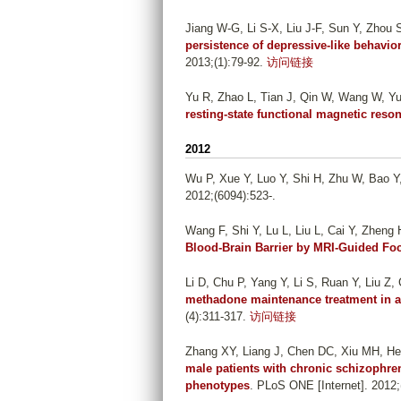
Jiang W-G, Li S-X, Liu J-F, Sun Y, Zhou 
persistence of depressive-like behavio
2013;(1):79-92.
访问链接
Yu R, Zhao L, Tian J, Qin W, Wang W, Yu
resting-state functional magnetic res
2012
Wu P, Xue Y, Luo Y, Shi H, Zhu W, Bao Y,
2012;(6094):523-.
Wang F, Shi Y, Lu L, Liu L, Cai Y, Zheng 
Blood-Brain Barrier by MRI-Guided Fo
Li D, Chu P, Yang Y, Li S, Ruan Y, Liu Z, 
methadone maintenance treatment in a 
(4):311-317.
访问链接
Zhang XY, Liang J, Chen DC, Xiu MH, He
male patients with chronic schizophren
phenotypes
. PLoS ONE [Internet]. 2012;