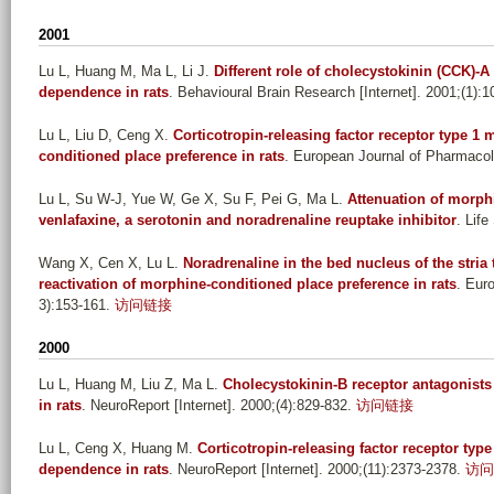
2001
Lu L, Huang M, Ma L, Li J
.
Different role of cholecystokinin (CCK)-
dependence in rats
. Behavioural Brain Research [Internet]. 2001;(1):1
Lu L, Liu D, Ceng X
.
Corticotropin-releasing factor receptor type 1 
conditioned place preference in rats
. European Journal of Pharmacolo
Lu L, Su W-J, Yue W, Ge X, Su F, Pei G, Ma L
.
Attenuation of morph
venlafaxine, a serotonin and noradrenaline reuptake inhibitor
. Life
Wang X, Cen X, Lu L
.
Noradrenaline in the bed nucleus of the stria t
reactivation of morphine-conditioned place preference in rats
. Eur
3):153-161.
访问链接
2000
Lu L, Huang M, Liu Z, Ma L
.
Cholecystokinin-B receptor antagonist
in rats
. NeuroReport [Internet]. 2000;(4):829-832.
访问链接
Lu L, Ceng X, Huang M
.
Corticotropin-releasing factor receptor type
dependence in rats
. NeuroReport [Internet]. 2000;(11):2373-2378.
访问