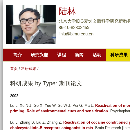
跳
陆林
转
到
北京大学IDG麦戈文脑科学研究所教
页
86-10-82802459
linlu@bjmu.edu.cn
面
的
主
简介
研究兴趣
课程
新闻
活动
科研成果
要
内
首页
/
科研成果
/
容
部
科研成果 by Type: 期刊论文
分
2002
Lu L, Xu N-J, Ge X, Yue W, Su W-J, Pei G, Ma L
.
Reactivation of mo
priming: Role of environmental cues and sensitization
. Psychophar
Lu L, Zhang B, Liu Z, Zhang Z
.
Reactivation of cocaine conditioned 
cholecystokinin-B receptors antagonist in rats
. Brain Research [Inte