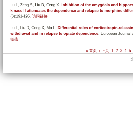
Lu L, Zeng S, Liu D, Ceng X
.
Inhibition of the amygdala and hippo
kinase II attenuates the dependence and relapse to morphine differe
(3):191-195.
访问链接
Lu L, Liu D, Ceng X, Ma L
.
Differential roles of corticotropin-releas
withdrawal and in relapse to opiate dependence
. European Journal 
链接
P
« 首页
‹ 上页
1
2
3
4
5
a
g
e
s