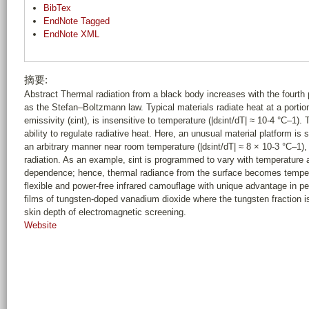
BibTex
EndNote Tagged
EndNote XML
摘要:
Abstract Thermal radiation from a black body increases with the fourth
as the Stefan–Boltzmann law. Typical materials radiate heat at a portion 
emissivity (εint), is insensitive to temperature (|dεint/dT| ≈ 10-4 °C–1).
ability to regulate radiative heat. Here, an unusual material platform i
an arbitrary manner near room temperature (|dεint/dT| ≈ 8 × 10-3 °C–1),
radiation. As an example, εint is programmed to vary with temperature a
dependence; hence, thermal radiance from the surface becomes temperat
flexible and power-free infrared camouflage with unique advantage in pe
films of tungsten-doped vanadium dioxide where the tungsten fraction i
skin depth of electromagnetic screening.
Website