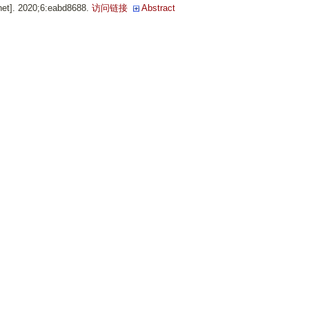
net]. 2020;6:eabd8688.
访问链接
Abstract