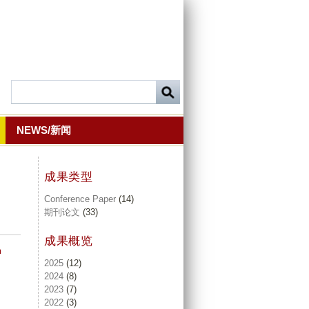
NEWS/新闻
成果类型
Conference Paper
(14)
期刊论文
(33)
成果概览
n
2025
(12)
2024
(8)
2023
(7)
2022
(3)