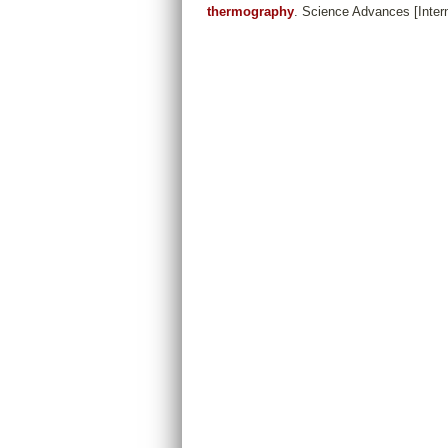
thermography
. Science Advances [Inter