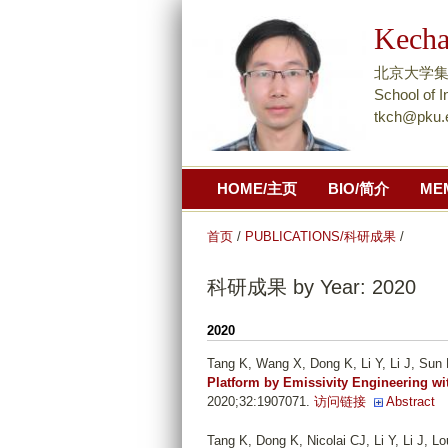
Kech
北京大学集成电
School of I
tkch@pku.
HOME/主页
BIO/简介
ME
首页
/
PUBLICATIONS/科研成果
/
科研成果 by Year: 2020
2020
Tang K, Wang X, Dong K, Li Y, Li J, Sun 
Platform by Emissivity Engineering wi
2020;32:1907071.
访问链接
Abstract
Tang K, Dong K, Nicolai CJ, Li Y, Li J, 