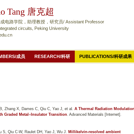
跳
ao Tang 唐克超
转
到
路学院，助理教授，研究员/ Assistant Professor
页
ntegrated circuits, Peking University
edu.cn
面
的
主
MBERS/成员
RESEARCH/科研
PUBLICATIONS/科研成果
要
内
容
部
分
B, Zhang X, Dames C, Qiu C, Yao J, et al.
A Thermal Radiation Modulatio
th Graded Metal–Insulator Transition
. Advanced Materials [Internet].
Lou S, Qiu C-W, Raulet DH, Yao J, Wu J
.
Millikelvin-resolved ambient