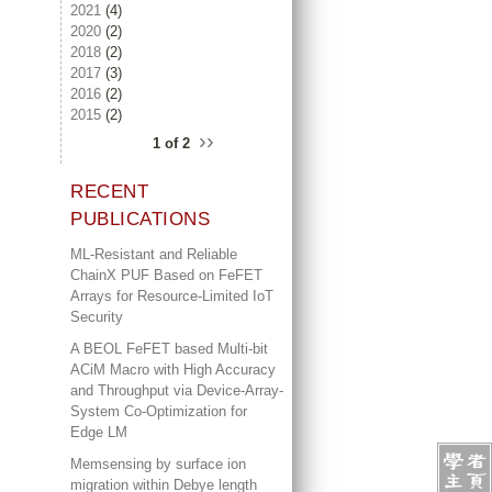
2021
(4)
2020
(2)
2018
(2)
2017
(3)
2016
(2)
2015
(2)
››
1 of 2
RECENT
PUBLICATIONS
ML-Resistant and Reliable
ChainX PUF Based on FeFET
Arrays for Resource-Limited IoT
Security
A BEOL FeFET based Multi-bit
ACiM Macro with High Accuracy
and Throughput via Device-Array-
System Co-Optimization for
Edge LM
Memsensing by surface ion
migration within Debye length