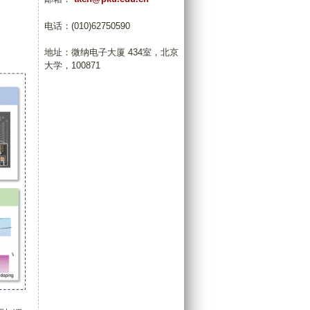
电话：(010)62750590
地址：微纳电子大厦 434室，北京
大学，100871