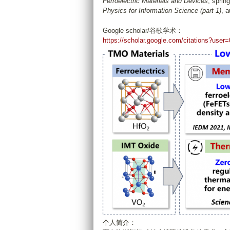
Ferroelectric Materials and Devices
, sprin
Physics for Information Science (part 1)
, 
Google scholar/谷歌学术：
https://scholar.google.com/citations?u
个人简介：