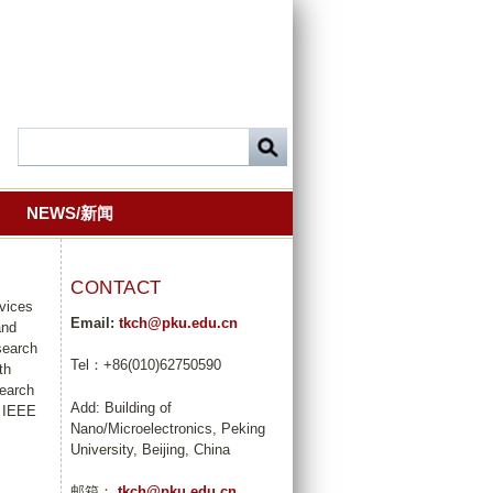
NEWS/新闻
CONTACT
evices
Email:
tkch@pku.edu.cn
and
search
Tel：+86(010)62750590
th
search
Add: Building of
r IEEE
Nano/Microelectronics, Peking
University, Beijing, China
邮箱：
tkch@pku.edu.cn