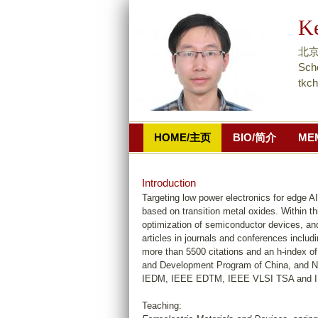
K
北京
Scho
tkc
HOME/主页
BIO/简介
ME
Introduction
Targeting low power electronics for edge AI
based on transition metal oxides. Within t
optimization of semiconductor devices, and
articles in journals and conferences includ
more than 5500 citations and an h-index of
and Development Program of China, and N
IEDM, IEEE EDTM, IEEE VLSI TSA and 
Teaching: