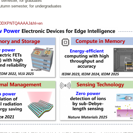
g semester, for graduates
autumn semester, for undergraduates
ser=0DXPNTQAAAAJ&hl=en