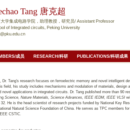
跳
echao Tang 唐克超
转
到
大学集成电路学院，助理教授，研究员/ Assistant Professor
页
ol of Integrated circuits, Peking University
h@pku.edu.cn
面
的
主
MBERS/成员
RESEARCH/科研
PUBLICATIONS/科研成果
要
内
容
部
, Dr. Tang's research focuses on ferroelectric memory and novel intelligent d
his field, his study includes mechanisms and modulation of materials, design 
分
 novel applications in integrated circuits. Dr. Tang published more than 90 re
ing
Science, Nature Materials, Science Advances, IEEE IEDM, IEEE VLSI
wi
 32. He is the head scientist of research projects funded by National Key Re
ational Natural Science Foundation of China. He serves as TPC members fo
IEEE CSTIC.