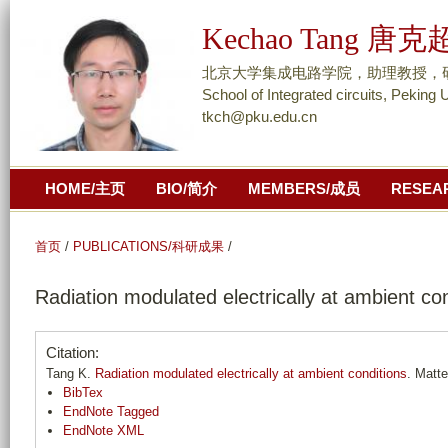
跳
Kechao Tang 唐克
转
到
北京大学集成电路学院，助理教授，研究员/ As
页
School of Integrated circuits, Peking 
tkch@pku.edu.cn
面
的
主
HOME/主页
BIO/简介
MEMBERS/成员
RESEA
要
内
容
首页
/
PUBLICATIONS/科研成果
/
部
Radiation modulated electrically at ambient co
分
Citation:
Tang K.
Radiation modulated electrically at ambient conditions
. Matte
BibTex
EndNote Tagged
EndNote XML