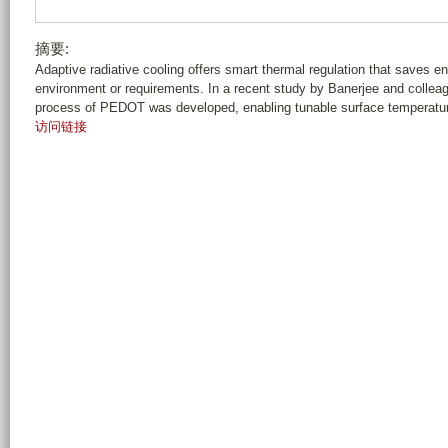
摘要:
Adaptive radiative cooling offers smart thermal regulation that saves ene
environment or requirements. In a recent study by Banerjee and collea
process of PEDOT was developed, enabling tunable surface temperature 
访问链接