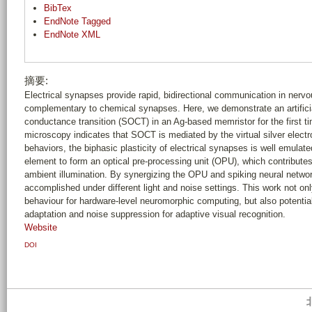
BibTex
EndNote Tagged
EndNote XML
摘要:
Electrical synapses provide rapid, bidirectional communication in nerv
complementary to chemical synapses. Here, we demonstrate an artifici
conductance transition (SOCT) in an Ag-based memristor for the first ti
microscopy indicates that SOCT is mediated by the virtual silver elect
behaviors, the biphasic plasticity of electrical synapses is well emulate
element to form an optical pre-processing unit (OPU), which contributes t
ambient illumination. By synergizing the OPU and spiking neural networ
accomplished under different light and noise settings. This work not onl
behaviour for hardware-level neuromorphic computing, but also potential
adaptation and noise suppression for adaptive visual recognition.
Website
DOI