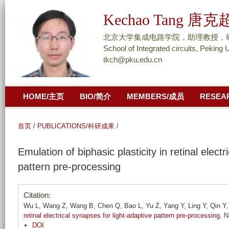
跳
Kechao Tang 唐克
转
到
北京大学集成电路学院，助理教授，研究员/ As
页
School of Integrated circuits, Peking 
tkch@pku.edu.cn
面
的
主
HOME/主页
BIO/简介
MEMBERS/成员
RESEA
要
内
容
首页
/
PUBLICATIONS/科研成果
/
部
Emulation of biphasic plasticity in retinal elect
分
pattern pre-processing
Citation:
Wu L, Wang Z, Wang B, Chen Q, Bao L, Yu Z, Yang Y, Ling Y, Qin Y, 
retinal electrical synapses for light-adaptive pattern pre-processing
. N
DOI