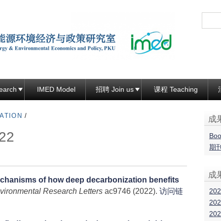
跳
转
到
页
面
的
主
earch
IMED Model
招聘 Join us
课程 Teaching
要
ATION
/
内
成
容
22
Boo
部
期
分
成
chanisms of how deep decarbonization benefits
202
vironmental Research Letters
ac9746 (2022).
访问链
202
202