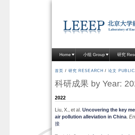
Home
小组 Group
研究 Res
首页
/
研究 RESEARCH
/
论文 PUBLIC
科研成果 by Year: 20
2022
Liu, X., et al.
Uncovering the key me
air pollution alleviation in China
.
En
接