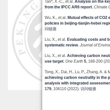
Tan*, X.-C., et al.
Analysis on the key
from the IPCC AR6 report
.
Climate 
Wu, K., et al.
Mutual effects of CO2 
policies in beijing-tianjin-hebei reg
问链接
Liu, X., et al.
Evaluating costs and ben
systematic review
.
Journal of Envir
Liu, X., et al.
Achieving carbon neutra
use target
.
One Earth
5
, 188-200 (20
Tong, X., Dai, H., Lu, P., Zhang, A. & M
achieving carbon neutrality in the 
analysis with integrated assessme
179
, 106110 (2022).
访问链接