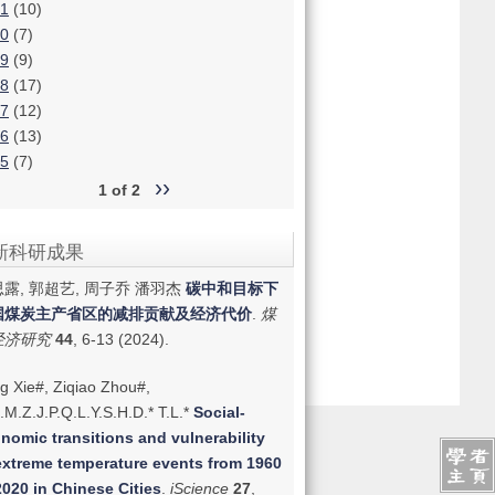
1
(10)
0
(7)
9
(9)
8
(17)
7
(12)
6
(13)
5
(7)
››
1 of 2
新科研成果
露, 郭超艺, 周子乔 潘羽杰
碳中和目标下
国煤炭主产省区的减排贡献及经济代价
.
煤
经济研究
44
, 6-13 (2024).
g Xie#, Ziqiao Zhou#,
.M.Z.J.P.Q.L.Y.S.H.D.* T.L.*
Social-
nomic transitions and vulnerability
extreme temperature events from 1960
2020 in Chinese Cities
.
iScience
27
,