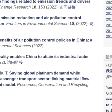
 findings related to emission trends and drivers
202
Change Research
18
, 153 (2022).
访问链接
202
201
emission reduction and air pollution control
201
ion
.
Frontiers in Environmental Science
10
, (2022).
访
201
201
201
efits of air pollution control policies in China: a
onmental Sciences
(2022).
lity enables China to attain its industrial water
最
22).
访问链接
张思
我
a, T.
Saving global platinum demand while
炭
passenger transport sector: linking material flow
nt model
.
Resources, Conservation and Recycling
Yan
Q.S
eco
to 
to 