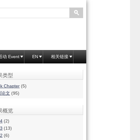
活动 Event
EN
相关链接
果类型
k Chapter
(5)
刊论文
(95)
果概览
4
(2)
3
(13)
2
(6)