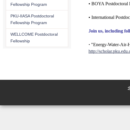
• BOYA Postdoctoral 
Fellowship Program
PKU-IIASA Postdoctoral
• International Postdo
Fellowship Program
Join us, including fol
WELLCOME Postdoctoral
Fellowship
·
"Energy-Water-Air-Hea
http://scholar.pku.edu.