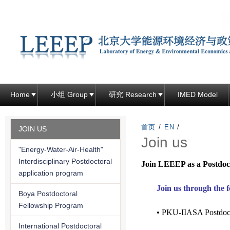
跳
转
到
页
面
的
主
Home
小组 Group
研究 Research
IMED Model
要
内
首页
/
EN
/
JOIN US
容
Join us
"Energy-Water-Air-Health"
部
Interdisciplinary Postdoctoral
Join LEEEP as a Postdoc
分
application program
Join us through the 
Boya Postdoctoral
Fellowship Program
• PKU-IIASA Postdoct
International Postdoctoral