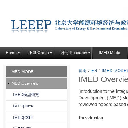
跳
转
到
页
面
的
主
Home
小组 Group
研究 Research
IMED Model
要
内
首页
/
EN
/
IMED MODE
IMED MODEL
容
IMED Overvi
IMED Overview
部
Introduction to the Int
分
IMED模型概览
Development (IMED) Mo
reviewed papers based 
IMED|Data
IMED|CGE
Introduction