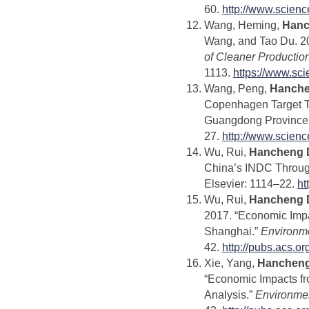
60.
http://www.scien
Wang, Heming,
Hanc
Wang, and Tao Du. 20
of Cleaner Productio
1113.
https://www.sc
Wang, Peng,
Hanche
Copenhagen Target T
Guangdong Province 
27.
http://www.scien
Wu, Rui,
Hancheng 
China’s INDC Throug
Elsevier: 1114–22.
ht
Wu, Rui,
Hancheng 
2017. “Economic Impa
Shanghai.”
Environm
42.
http://pubs.acs.o
Xie, Yang,
Hancheng
“Economic Impacts fro
Analysis.”
Environme