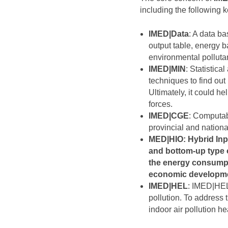
including the following 
IMED|Data
: A data b
output table, energy ba
environmental polluta
IMED|MIN
: Statistic
techniques to find out
Ultimately, it could h
forces.
IMED|CGE
: Computab
provincial and nation
MED|HIO
: Hybrid In
and bottom-up type 
the energy consumpt
economic developme
IMED|HEL
: IMED|HEL
pollution. To address
indoor air pollution h