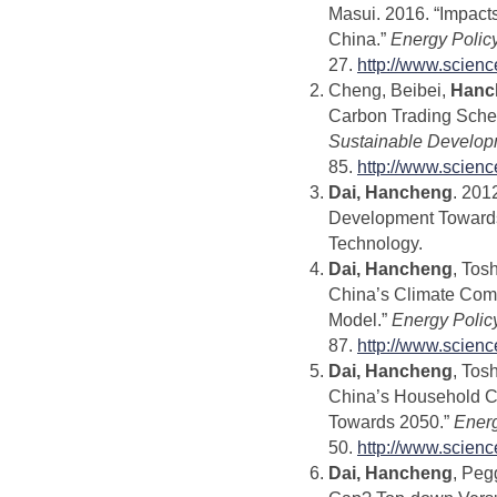
Masui. 2016. “Impact
China.”
Energy Polic
27.
http://www.scien
Cheng, Beibei,
Hanc
Carbon Trading Schem
Sustainable Develop
85.
http://www.scien
Dai, Hancheng
. 201
Development Towards 
Technology.
Dai, Hancheng
, Tos
China’s Climate Com
Model.”
Energy Polic
87.
http://www.scien
Dai, Hancheng
, Tos
China’s Household C
Towards 2050.”
Energ
50.
http://www.scien
Dai, Hancheng
, Peg