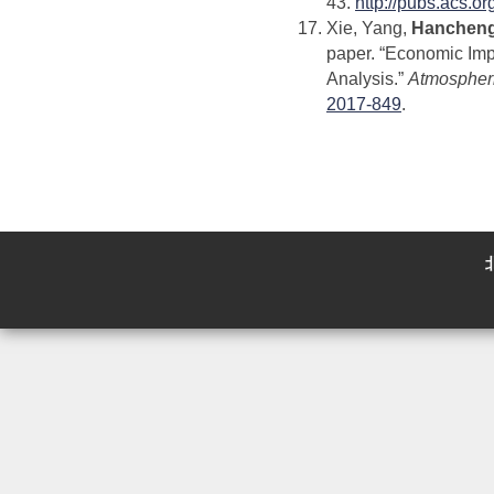
43.
http://pubs.acs.o
Xie, Yang,
Hancheng
paper. “Economic Impa
Analysis.”
Atmospheri
2017-849
.