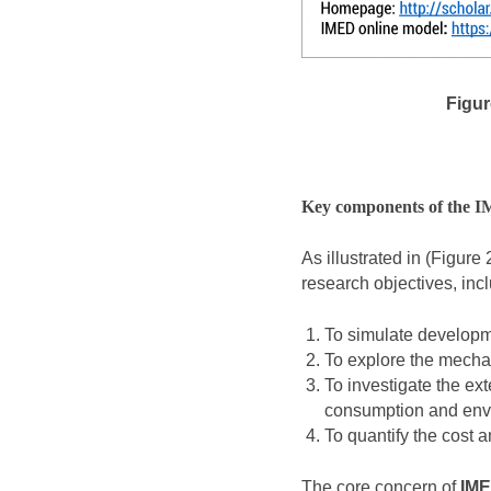
Figure
Key components of the 
As illustrated in (Figure 
research objectives, inc
To simulate developm
To explore the mecha
To investigate the ex
consumption and env
To quantify the cost a
The core concern of
IM