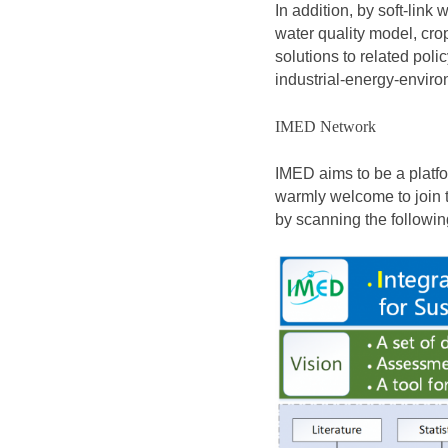
In addition, by soft-link
water quality model, cro
solutions to related poli
industrial-energy-enviro
IMED Network
IMED aims to be a platf
warmly welcome to join 
by scanning the followi