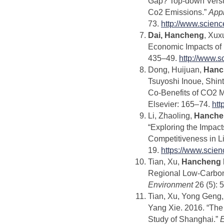
Gap? Top-down Versu
Co2 Emissions.”
App
73.
http://www.scien
Dai, Hancheng
, Xux
Economic Impacts of
435–49.
http://www.s
Dong, Huijuan,
Hanc
Tsuyoshi Inoue, Shint
Co-Benefits of CO2 Mi
Elsevier: 165–74.
htt
Li, Zhaoling,
Hanche
“Exploring the Impac
Competitiveness in L
19.
https://www.scie
Tian, Xu,
Hancheng 
Regional Low-Carbon
Environment
26 (5): 
Tian, Xu, Yong Geng
Yang Xie. 2016. “The
Study of Shanghai.”