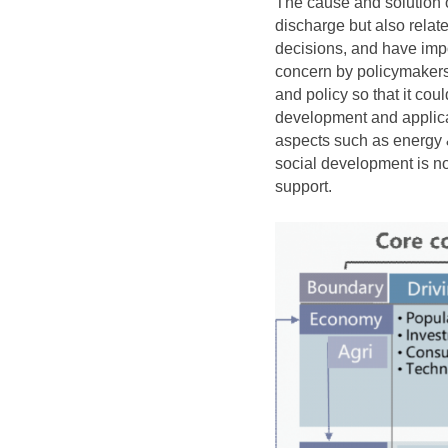
The cause and solution o
discharge but also relat
decisions, and have imp
concern by policymakers
and policy so that it c
development and applica
aspects such as energy 
social development is no
support.