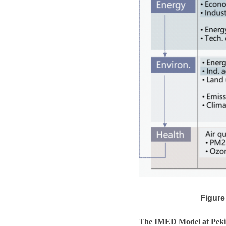
Figure
The IMED Model at Peki