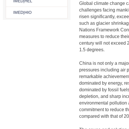
IMED|HEL
Global climate change c
challenges facing manki
IMED|HIO
risen significantly, exc
such as glacier shrinkag
Nations Framework Conven
measures to reduce their
century will not exceed 2-
1.5 degrees.
China is not only a majo
pressures including air
remarkable achievements 
dominated by energy, res
dominated by fossil fuel
depletion, and sharp inc
environmental pollution
commitment to reduce th
compared with that of 2