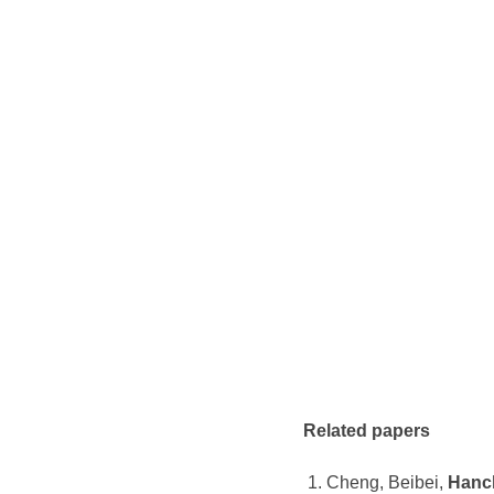
Related papers
Cheng, Beibei,
Hanc