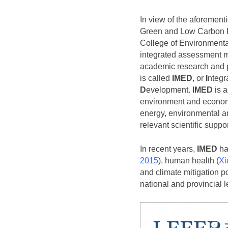
In view of the aforemen
Green and Low Carbon
College of Environmenta
integrated assessment m
academic research and 
is called
IMED
, or
I
ntegr
D
evelopment.
IMED
is a
environment and economy
energy, environmental and
relevant scientific suppo
In recent years,
IMED
has
2015
), human health (
Xi
and climate mitigation po
national and provincial l