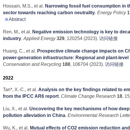
Hossain, M.S., et al.
Narrowing fossil fuel consumption in t
sector towards reaching carbon neutrality
.
Energy Policy
1
Abstract
Ren, M., et al.
Negative emission technology is key to dec
industry
.
Applied Energy
329
, 120254 (2023).
访问链接
Huang, C., et al.
Prospective climate change impacts on Ch
power-generation infrastructure: Regional and plant-level
Conservation and Recycling
188
, 106704 (2023).
访问链接
2022
Tan*, X.-C., et al.
Analysis on the key findings related to e
from the IPCC AR6 report
.
Climate Change Research
18
, 1
Liu, X., et al.
Uncovering the key mechanisms of how deep d
pollution alleviation in China
.
Environmental Research Lette
Wu, K., et al.
Mutual effects of CO2 emission reduction and a