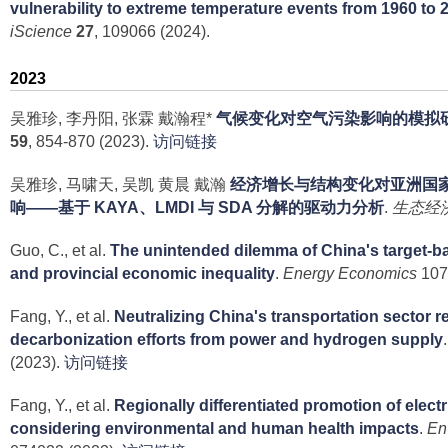
vulnerability to extreme temperature events from 1960 to 
iScience
27
, 109066 (2024).
2023
吴雅珍, 李丹阳, 张霖 戴瀚程*
气候变化对空气污染影响的模拟
59
, 854-870 (2023).
访问链接
吴雅珍, 马啸天, 吴凯 黄晨 戴瀚
经济增长与结构变化对亚洲国
响——基于 KAYA、LMDI 与 SDA 分解的驱动力分析
.
生态经
Guo, C., et al.
The unintended dilemma of China's target-ba
and provincial economic inequality
.
Energy Economics
107
Fang, Y., et al.
Neutralizing China's transportation sector 
decarbonization efforts from power and hydrogen supply
(2023).
访问链接
Fang, Y., et al.
Regionally differentiated promotion of electr
considering environmental and human health impacts
.
En