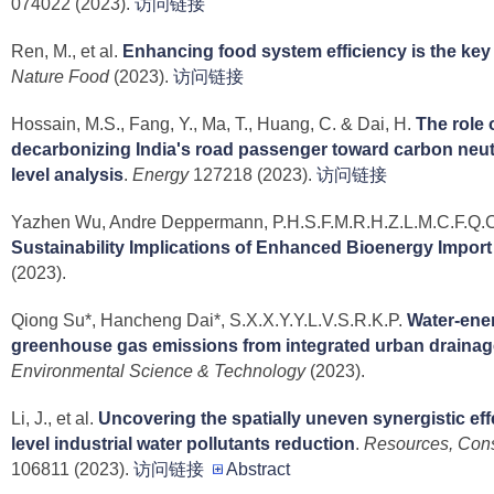
074022 (2023).
访问链接
Ren, M., et al.
Enhancing food system efficiency is the key 
Nature Food
(2023).
访问链接
Hossain, M.S., Fang, Y., Ma, T., Huang, C. & Dai, H.
The role o
decarbonizing India's road passenger toward carbon neutra
level analysis
.
Energy
127218 (2023).
访问链接
Yazhen Wu, Andre Deppermann, P.H.S.F.M.R.H.Z.L.M.C.F.Q.C
Sustainability Implications of Enhanced Bioenergy Import
(2023).
Qiong Su*, Hancheng Dai*, S.X.X.Y.Y.L.V.S.R.K.P.
Water-ene
greenhouse gas emissions from integrated urban drainag
Environmental Science & Technology
(2023).
Li, J., et al.
Uncovering the spatially uneven synergistic eff
level industrial water pollutants reduction
.
Resources, Cons
106811 (2023).
访问链接
Abstract