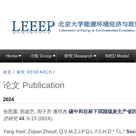
跳
转
到
页
面
的
主
Home
小组 Group
研究 Research
IMED Model
要
内
首页
/
研究 RESEARCH
/
容
论文 Publication
部
分
2024
张思露, 郭超艺, 周子乔 潘羽杰
碳中和目标下我国煤炭主产省
济研究
44
, 6-13 (2024).
Yang Xie#, Ziqiao Zhou#, Q.S.M.Z.J.P.Q.L.Y.S.H.D.* T.L.*
Soci