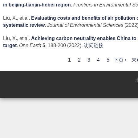
in beijing-tianjin-hebei region
.
Frontiers in Environmental S
Liu, X., et al.
Evaluating costs and benefits of air pollution 
systematic review
.
Journal of Environmental Sciences
(2022)
Liu, X., et al.
Achieving carbon neutrality enables China to a
target
.
One Earth
5
, 188-200 (2022).
访问链接
P
1
2
3
4
5
下页 ›
末
a
g
e
s