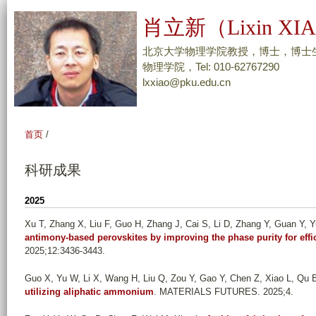
跳
肖立新（Lixin XI
转
到
北京大学物理学院教授，博士，博士
页
物理学院，Tel: 010-62767290
lxxiao@pku.edu.cn
面
的
主
首页
/
要
内
科研成果
容
部
2025
分
Xu T, Zhang X, Liu F, Guo H, Zhang J, Cai S, Li D, Zhang Y, Guan Y, Yu
antimony-based perovskites by improving the phase purity for effic
2025;12:3436-3443.
Guo X, Yu W, Li X, Wang H, Liu Q, Zou Y, Gao Y, Chen Z, Xiao L, Qu 
utilizing aliphatic ammonium
. MATERIALS FUTURES. 2025;4.