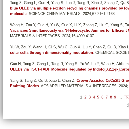
Tang Z, Gong L, Guo H, Yang S, Luo J, Tang R, Xiao J, Zhang Z, Qu B,
blue OLED via multiple exciton recycling channels provided by 
molecule
. SCIENCE CHINA-MATERIALS. 2024;67:2161-2168.
Wang H, Zou Y, Guo H, Yu W, Guo X, Li X, Zhang Z, Liu G, Yang S, Tan
Vacancies Simultaneously via N-Heterocyclic Amines for Efficient
MATERIALS & INTERFACES. 2024;16:4099-4107.
Yu W, Zou Y, Wang H, Qi S, Wu C, Guo X, Liu Y, Chen Z, Qu B, Xiao L
solar cells through dimensionality modulation
. CHEMICAL SOCIET
Guo H, Tang Z, Gong L, Tang R, Yang S, Yu W, Liu Y, Wang H, Ablikim 
OLEDs via TSCT-TADF Molecule Regulated by Indolo[3,2,1-jk]Carb
Yang S, Tang Z, Qu B, Xiao L, Chen Z
.
Crown-Assisted CsCu2I3 Growt
Emitting Diodes
. ACS APPLIED MATERIALS & INTERFACES. 2024;1
P
1
2
3
4
5
6
7
8
9
…
下
a
g
e
s