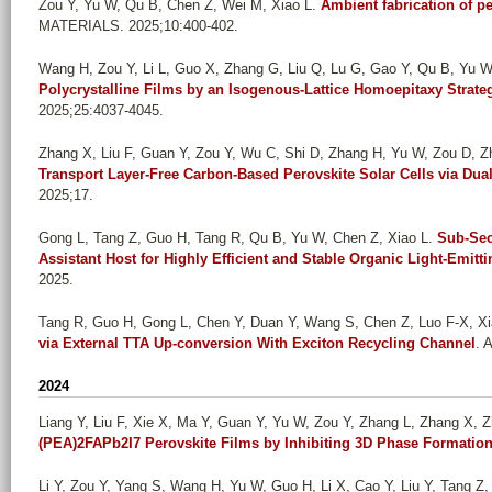
Zou Y, Yu W, Qu B, Chen Z, Wei M, Xiao L
.
Ambient fabrication of pe
MATERIALS. 2025;10:400-402.
Wang H, Zou Y, Li L, Guo X, Zhang G, Liu Q, Lu G, Gao Y, Qu B, Yu W,
Polycrystalline Films by an Isogenous-Lattice Homoepitaxy Strate
2025;25:4037-4045.
Zhang X, Liu F, Guan Y, Zou Y, Wu C, Shi D, Zhang H, Yu W, Zou D, Zh
Transport Layer-Free Carbon-Based Perovskite Solar Cells via Dual 
2025;17.
Gong L, Tang Z, Guo H, Tang R, Qu B, Yu W, Chen Z, Xiao L
.
Sub-Sec
Assistant Host for Highly Efficient and Stable Organic Light-Emitt
2025.
Tang R, Guo H, Gong L, Chen Y, Duan Y, Wang S, Chen Z, Luo F-X, Xi
via External TTA Up-conversion With Exciton Recycling Channel
. 
2024
Liang Y, Liu F, Xie X, Ma Y, Guan Y, Yu W, Zou Y, Zhang L, Zhang X, Zh
(PEA)2FAPb2I7 Perovskite Films by Inhibiting 3D Phase Formatio
Li Y, Zou Y, Yang S, Wang H, Yu W, Guo H, Li X, Cao Y, Liu Y, Tang Z, 