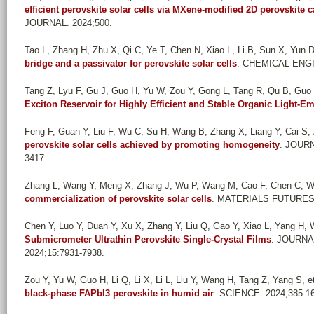
efficient perovskite solar cells via MXene-modified 2D perovskite 
JOURNAL. 2024;500.
Tao L, Zhang H, Zhu X, Qi C, Ye T, Chen N, Xiao L, Li B, Sun X, Yun D-
bridge and a passivator for perovskite solar cells
. CHEMICAL ENGI
Tang Z, Lyu F, Gu J, Guo H, Yu W, Zou Y, Gong L, Tang R, Qu B, Guo X
Exciton Reservoir for Highly Efficient and Stable Organic Light-Em
Feng F, Guan Y, Liu F, Wu C, Su H, Wang B, Zhang X, Liang Y, Cai S, Z
perovskite solar cells achieved by promoting homogeneity
. JOUR
3417.
Zhang L, Wang Y, Meng X, Zhang J, Wu P, Wang M, Cao F, Chen C, Wa
commercialization of perovskite solar cells
. MATERIALS FUTURES.
Chen Y, Luo Y, Duan Y, Xu X, Zhang Y, Liu Q, Gao Y, Xiao L, Yang H,
Submicrometer Ultrathin Perovskite Single-Crystal Films
. JOURN
2024;15:7931-7938.
Zou Y, Yu W, Guo H, Li Q, Li X, Li L, Liu Y, Wang H, Tang Z, Yang S, et
black-phase FAPbI3 perovskite in humid air
. SCIENCE. 2024;385:16