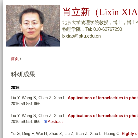
跳
肖立新（Lixin XI
转
到
北京大学物理学院教授，博士，博士
页
物理学院，Tel: 010-62767290
lxxiao@pku.edu.cn
面
的
主
首页
/
要
内
科研成果
容
部
2016
分
Liu Y, Wang S, Chen Z, Xiao L
.
Applications of ferroelectrics in pho
2016;59:851-866.
Liu Y, Wang S, Chen Z, Xiao L
.
Applications of ferroelectrics in pho
2016;59:851-866.
Abstract
Yu G, Ding F, Wei H, Zhao Z, Liu Z, Bian Z, Xiao L, Huang C
.
Highly e