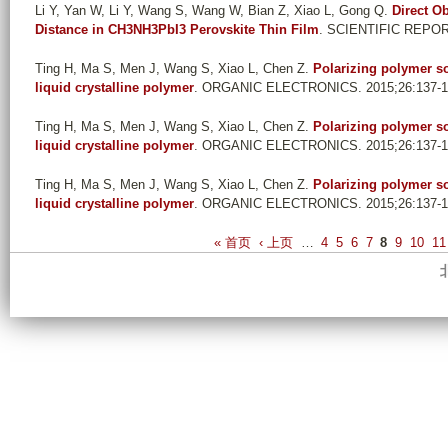
Li Y, Yan W, Li Y, Wang S, Wang W, Bian Z, Xiao L, Gong Q
.
Direct O
Distance in CH3NH3PbI3 Perovskite Thin Film
. SCIENTIFIC REPOR
Ting H, Ma S, Men J, Wang S, Xiao L, Chen Z
.
Polarizing polymer so
liquid crystalline polymer
. ORGANIC ELECTRONICS. 2015;26:137-1
Ting H, Ma S, Men J, Wang S, Xiao L, Chen Z
.
Polarizing polymer so
liquid crystalline polymer
. ORGANIC ELECTRONICS. 2015;26:137-1
Ting H, Ma S, Men J, Wang S, Xiao L, Chen Z
.
Polarizing polymer so
liquid crystalline polymer
. ORGANIC ELECTRONICS. 2015;26:137-1
P
« 首页
‹ 上页
…
4
5
6
7
8
9
10
11
a
g
e
s