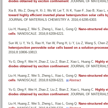
diodes obtained by exciton confinement
. JOURNAL OF MATERIALS 
Xia B, Wu Z, Dong H, Xi J, Wu W, Lei T, Xi K, Yuan F, Jiao B, Xiao L, e
toward highly efficient inverted planar heterojunction solar cells b
JOURNAL OF MATERIALS CHEMISTRY A. 2016;4:6295-6303.
Liu H, Huang Z, Wei S, Zheng L, Xiao L, Gong Q
.
Nano-structured ele
cells
. NANOSCALE. 2016;8:6209-6221.
Sun W, Li Y, Ye S, Rao H, Yan W, Peng H, Li Y, Liu Z, Wang S, Chen Z,
heterojunction perovskite solar cells based on a solution-processe
2016;8:10806-10813.
Yu G, Ding F, Wei H, Zhao Z, Liu Z, Bian Z, Xiao L, Huang C
.
Highly e
diodes obtained by exciton confinement
. JOURNAL OF MATERIALS 
Liu H, Huang Z, Wei S, Zheng L, Xiao L, Gong Q
.
Nano-structured ele
cells
. NANOSCALE. 2016;8:6209-6221.
Abstract
Yu G, Ding F, Wei H, Zhao Z, Liu Z, Bian Z, Xiao L, Huang C
.
Highly e
diodes obtained by exciton confinement
. JOURNAL OF MATERIALS 
Liu H, Huang Z, Wei S, Zheng L, Xiao L, Gong Q
.
Nano-structured ele