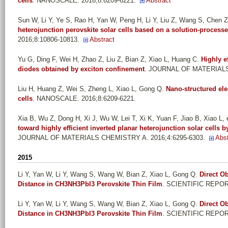
cells
. NANOSCALE. 2016;8:6209-6221.
Abstract
Sun W, Li Y, Ye S, Rao H, Yan W, Peng H, Li Y, Liu Z, Wang S, Chen Z,
heterojunction perovskite solar cells based on a solution-processe
2016;8:10806-10813.
Abstract
Yu G, Ding F, Wei H, Zhao Z, Liu Z, Bian Z, Xiao L, Huang C
.
Highly e
diodes obtained by exciton confinement
. JOURNAL OF MATERIALS 
Liu H, Huang Z, Wei S, Zheng L, Xiao L, Gong Q
.
Nano-structured ele
cells
. NANOSCALE. 2016;8:6209-6221.
Xia B, Wu Z, Dong H, Xi J, Wu W, Lei T, Xi K, Yuan F, Jiao B, Xiao L, e
toward highly efficient inverted planar heterojunction solar cells b
JOURNAL OF MATERIALS CHEMISTRY A. 2016;4:6295-6303.
Abst
2015
Li Y, Yan W, Li Y, Wang S, Wang W, Bian Z, Xiao L, Gong Q
.
Direct O
Distance in CH3NH3PbI3 Perovskite Thin Film
. SCIENTIFIC REPOR
Li Y, Yan W, Li Y, Wang S, Wang W, Bian Z, Xiao L, Gong Q
.
Direct O
Distance in CH3NH3PbI3 Perovskite Thin Film
. SCIENTIFIC REPOR