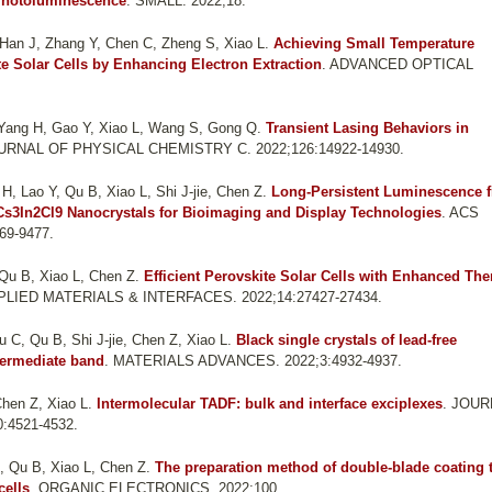
 Photoluminescence
. SMALL. 2022;18.
Han J, Zhang Y, Chen C, Zheng S, Xiao L
.
Achieving Small Temperature
te Solar Cells by Enhancing Electron Extraction
. ADVANCED OPTICAL
 Yang H, Gao Y, Xiao L, Wang S, Gong Q
.
Transient Lasing Behaviors in
OURNAL OF PHYSICAL CHEMISTRY C. 2022;126:14922-14930.
, Lao Y, Qu B, Xiao L, Shi J-jie, Chen Z
.
Long-Persistent Luminescence 
Cs3In2Cl9 Nanocrystals for Bioimaging and Display Technologies
. ACS
9-9477.
Qu B, Xiao L, Chen Z
.
Efficient Perovskite Solar Cells with Enhanced Th
PLIED MATERIALS & INTERFACES. 2022;14:27427-27434.
 C, Qu B, Shi J-jie, Chen Z, Xiao L
.
Black single crystals of lead-free
termediate band
. MATERIALS ADVANCES. 2022;3:4932-4937.
hen Z, Xiao L
.
Intermolecular TADF: bulk and interface exciplexes
. JOU
:4521-4532.
, Qu B, Xiao L, Chen Z
.
The preparation method of double-blade coating 
cells
. ORGANIC ELECTRONICS. 2022;100.