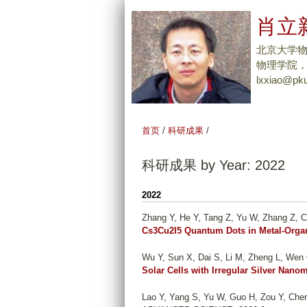
肖立新
北京大学
物理学院，Tel
lxxiao@pku
首页
/
科研成果
/
科研成果 by Year: 2022
2022
Zhang Y, He Y, Tang Z, Yu W, Zhang Z, C
Cs3Cu2I5 Quantum Dots in Metal-Orga
Wu Y, Sun X, Dai S, Li M, Zheng L, Wen 
Solar Cells with Irregular Silver Nanom
Lao Y, Yang S, Yu W, Guo H, Zou Y, Chen