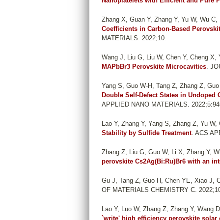
Nanoplatelets with Efficient and Pure
Zhang X, Guan Y, Zhang Y, Yu W, Wu C, 
Coefficients in Carbon-Based Perovski
MATERIALS. 2022;10.
Wang J, Liu G, Liu W, Chen Y, Cheng X,
MAPbBr3 Perovskite Microcavities
. J
Yang S, Guo W-H, Tang Z, Zhang Z, Guo H
Double Self-Defect States in Undoped 
APPLIED NANO MATERIALS. 2022;5:946
Lao Y, Zhang Y, Yang S, Zhang Z, Yu W, 
Stability by Sulfide Treatment
. ACS AP
Zhang Z, Liu G, Guo W, Li X, Zhang Y, Wu
perovskite Cs2Ag(Bi:Ru)Br6 with an in
Gu J, Tang Z, Guo H, Chen YE, Xiao J, C
OF MATERIALS CHEMISTRY C. 2022;10
Lao Y, Luo W, Zhang Z, Zhang Y, Wang D
`write' high efficiency perovskite solar 