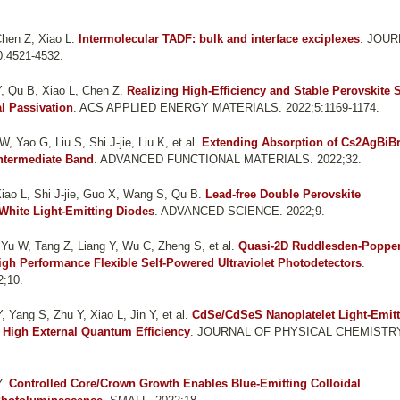
hen Z, Xiao L
.
Intermolecular TADF: bulk and interface exciplexes
. JOU
:4521-4532.
, Qu B, Xiao L, Chen Z
.
Realizing High-Efficiency and Stable Perovskite 
l Passivation
. ACS APPLIED ENERGY MATERIALS. 2022;5:1169-1174.
 Yao G, Liu S, Shi J-jie, Liu K, et al.
Extending Absorption of Cs2AgBiBr
Intermediate Band
. ADVANCED FUNCTIONAL MATERIALS. 2022;32.
iao L, Shi J-jie, Guo X, Wang S, Qu B
.
Lead-free Double Perovskite
White Light-Emitting Diodes
. ADVANCED SCIENCE. 2022;9.
Yu W, Tang Z, Liang Y, Wu C, Zheng S, et al.
Quasi-2D Ruddlesden-Poppe
igh Performance Flexible Self-Powered Ultraviolet Photodetectors
.
;10.
 Yang S, Zhu Y, Xiao L, Jin Y, et al.
CdSe/CdSeS Nanoplatelet Light-Emit
 High External Quantum Efficiency
. JOURNAL OF PHYSICAL CHEMISTR
Y
.
Controlled Core/Crown Growth Enables Blue-Emitting Colloidal