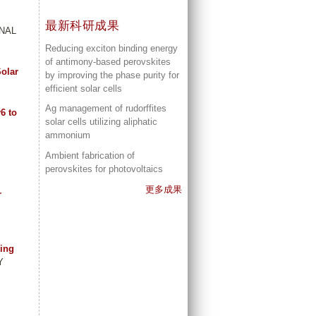
最新科研成果
RNAL
Reducing exciton binding energy
of antimony-based perovskites
Solar
by improving the phase purity for
efficient solar cells
Ag management of rudorffites
6 to
solar cells utilizing aliphatic
ammonium
Ambient fabrication of
perovskites for photovoltaics
更多成果
r
ting
Y