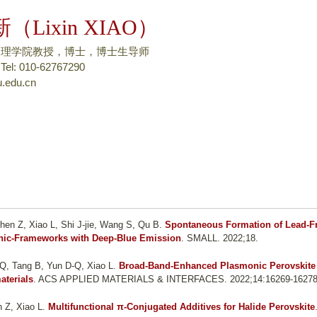
跳
（Lixin XIAO）
转
到
物理学院教授，博士，博士生导师
页
: 010-62767290
.edu.cn
面
的
主
要
内
容
部
分
hen Z, Xiao L, Shi J-jie, Wang S, Qu B
.
Spontaneous Formation of Lead-F
nic-Frameworks with Deep-Blue Emission
. SMALL. 2022;18.
Q, Tang B, Yun D-Q, Xiao L
.
Broad-Band-Enhanced Plasmonic Perovskite
aterials
. ACS APPLIED MATERIALS & INTERFACES. 2022;14:16269-16278
 Z, Xiao L
.
Multifunctional π-Conjugated Additives for Halide Perovskite