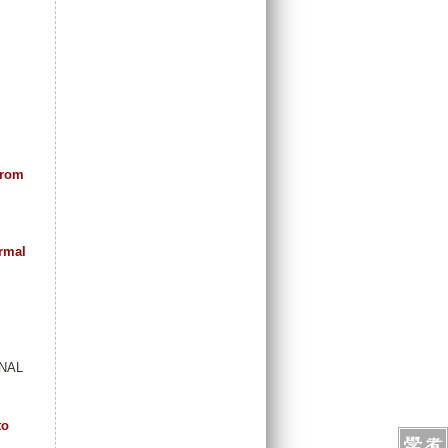
from
ermal
RNAL
to