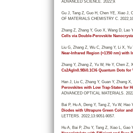
ADVANCED SCIENCE. 2022;9.
Gu J, Tang Z, Guo H, Chen YE, Xiao J, C
OF MATERIALS CHEMISTRY C. 2022;10
Zhang Z, Zhang Y, Guo X, Wang D, Lao Y
Cells via Double-Perovskite Nanocrysta
Liu G, Zhang Z, Wu C, Zhang Y, Li X, Yu W,
Near-Infrared Region (≈1350 nm) with 
Zhang Y, Zhang Z, Yu W, He Y, Chen Z, X
Cs2AgIn0.9Bi0.1Cl6 Quantum Dots for 
Han J, Liu C, Zhang Y, Guan Y, Zhang X, 
Perovskites with Low Trap-States for H
ADVANCED OPTICAL MATERIALS. 2022
Bai P, Hu A, Deng Y, Tang Z, Yu W, Hao Y,
Diodes with Ultrapure Green Color and
LETTERS. 2022;13:9051-9057.
Hu A, Bai P, Zhu Y, Tang Z, Xiao L, Gao 