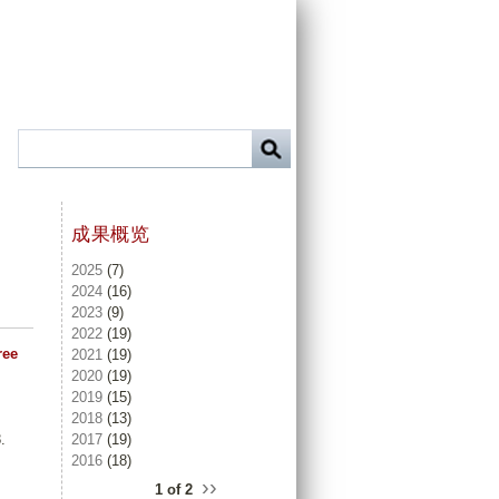
成果概览
2025
(7)
2024
(16)
2023
(9)
2022
(19)
ree
2021
(19)
2020
(19)
2019
(15)
2018
(13)
2017
(19)
.
2016
(18)
››
.
1 of 2