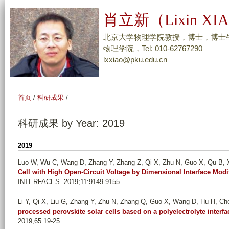
跳
肖立新（Lixin XI
转
到
北京大学物理学院教授，博士，博士
页
物理学院，Tel: 010-62767290
lxxiao@pku.edu.cn
面
的
主
首页
/
科研成果
/
要
内
科研成果 by Year: 2019
容
部
2019
分
Luo W, Wu C, Wang D, Zhang Y, Zhang Z, Qi X, Zhu N, Guo X, Qu B, Xi
Cell with High Open-Circuit Voltage by Dimensional Interface Modi
INTERFACES. 2019;11:9149-9155.
Li Y, Qi X, Liu G, Zhang Y, Zhu N, Zhang Q, Guo X, Wang D, Hu H, Che
processed perovskite solar cells based on a polyelectrolyte interfac
2019;65:19-25.