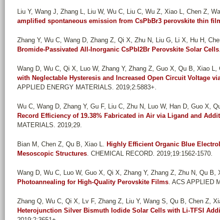
Liu Y, Wang J, Zhang L, Liu W, Wu C, Liu C, Wu Z, Xiao L, Chen Z, W
amplified spontaneous emission from CsPbBr3 perovskite thin fil
Zhang Y, Wu C, Wang D, Zhang Z, Qi X, Zhu N, Liu G, Li X, Hu H, Chen
Bromide-Passivated All-Inorganic CsPbI2Br Perovskite Solar Cells
Wang D, Wu C, Qi X, Luo W, Zhang Y, Zhang Z, Guo X, Qu B, Xiao L,
with Neglectable Hysteresis and Increased Open Circuit Voltage via
APPLIED ENERGY MATERIALS. 2019;2:5883+.
Wu C, Wang D, Zhang Y, Gu F, Liu C, Zhu N, Luo W, Han D, Guo X, Qu 
Record Efficiency of 19.38% Fabricated in Air via Ligand and Addi
MATERIALS. 2019;29.
Bian M, Chen Z, Qu B, Xiao L
.
Highly Efficient Organic Blue Electr
Mesoscopic Structures
. CHEMICAL RECORD. 2019;19:1562-1570.
Wang D, Wu C, Luo W, Guo X, Qi X, Zhang Y, Zhang Z, Zhu N, Qu B, Xi
Photoannealing for High-Quality Perovskite Films
. ACS APPLIED M
Zhang Q, Wu C, Qi X, Lv F, Zhang Z, Liu Y, Wang S, Qu B, Chen Z, Xi
Heterojunction Silver Bismuth Iodide Solar Cells with Li-TFSI Addi
2019;2:3651+.