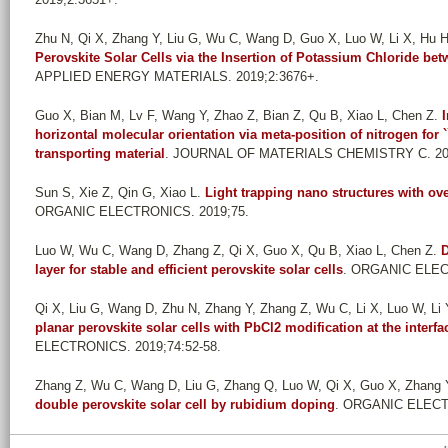
Zhu N, Qi X, Zhang Y, Liu G, Wu C, Wang D, Guo X, Luo W, Li X, Hu H,
Perovskite Solar Cells via the Insertion of Potassium Chloride 
APPLIED ENERGY MATERIALS. 2019;2:3676+.
Guo X, Bian M, Lv F, Wang Y, Zhao Z, Bian Z, Qu B, Xiao L, Chen Z
.
horizontal molecular orientation via meta-position of nitrogen for ``
transporting material
. JOURNAL OF MATERIALS CHEMISTRY C. 2019
Sun S, Xie Z, Qin G, Xiao L
.
Light trapping nano structures with ov
ORGANIC ELECTRONICS. 2019;75.
Luo W, Wu C, Wang D, Zhang Z, Qi X, Guo X, Qu B, Xiao L, Chen Z
.
D
layer for stable and efficient perovskite solar cells
. ORGANIC ELECT
Qi X, Liu G, Wang D, Zhu N, Zhang Y, Zhang Z, Wu C, Li X, Luo W, Li Y,
planar perovskite solar cells with PbCl2 modification at the inte
ELECTRONICS. 2019;74:52-58.
Zhang Z, Wu C, Wang D, Liu G, Zhang Q, Luo W, Qi X, Guo X, Zhang Y,
double perovskite solar cell by rubidium doping
. ORGANIC ELECTR