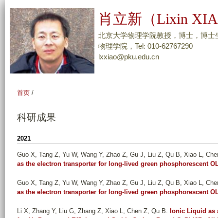
跳
肖立新（Lixin XI
转
到
北京大学物理学院教授，博士，博士
页
物理学院，Tel: 010-62767290
lxxiao@pku.edu.cn
面
的
主
首页
/
要
内
科研成果
容
部
2021
分
Guo X, Tang Z, Yu W, Wang Y, Zhao Z, Gu J, Liu Z, Qu B, Xiao L, Che
as the electron transporter for long-lived green phosphorescent 
Guo X, Tang Z, Yu W, Wang Y, Zhao Z, Gu J, Liu Z, Qu B, Xiao L, Che
as the electron transporter for long-lived green phosphorescent 
Li X, Zhang Y, Liu G, Zhang Z, Xiao L, Chen Z, Qu B
.
Ionic Liquid as