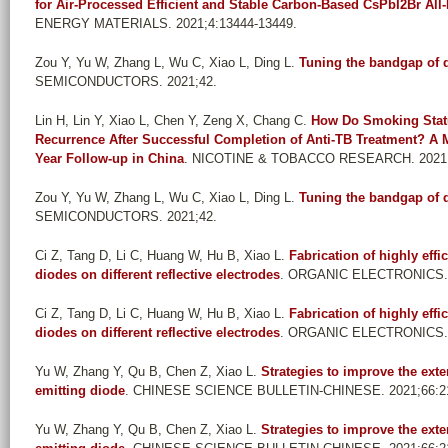
for Air-Processed Efficient and Stable Carbon-Based CsPbI2Br All-
ENERGY MATERIALS. 2021;4:13444-13449.
Zou Y, Yu W, Zhang L, Wu C, Xiao L, Ding L
.
Tuning the bandgap of 
SEMICONDUCTORS. 2021;42.
Lin H, Lin Y, Xiao L, Chen Y, Zeng X, Chang C
.
How Do Smoking Statu
Recurrence After Successful Completion of Anti-TB Treatment? A M
Year Follow-up in China
. NICOTINE & TOBACCO RESEARCH. 2021;2
Zou Y, Yu W, Zhang L, Wu C, Xiao L, Ding L
.
Tuning the bandgap of 
SEMICONDUCTORS. 2021;42.
Ci Z, Tang D, Li C, Huang W, Hu B, Xiao L
.
Fabrication of highly effi
diodes on different reflective electrodes
. ORGANIC ELECTRONICS. 
Ci Z, Tang D, Li C, Huang W, Hu B, Xiao L
.
Fabrication of highly effi
diodes on different reflective electrodes
. ORGANIC ELECTRONICS. 
Yu W, Zhang Y, Qu B, Chen Z, Xiao L
.
Strategies to improve the exte
emitting diode
. CHINESE SCIENCE BULLETIN-CHINESE. 2021;66:21
Yu W, Zhang Y, Qu B, Chen Z, Xiao L
.
Strategies to improve the exte