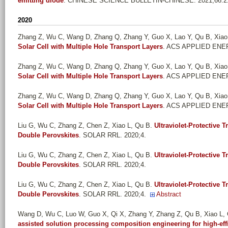
emitting diode
. CHINESE SCIENCE BULLETIN-CHINESE. 2021;66:21
2020
Zhang Z, Wu C, Wang D, Zhang Q, Zhang Y, Guo X, Lao Y, Qu B, Xiao
Solar Cell with Multiple Hole Transport Layers
. ACS APPLIED ENER
Zhang Z, Wu C, Wang D, Zhang Q, Zhang Y, Guo X, Lao Y, Qu B, Xiao
Solar Cell with Multiple Hole Transport Layers
. ACS APPLIED ENER
Zhang Z, Wu C, Wang D, Zhang Q, Zhang Y, Guo X, Lao Y, Qu B, Xiao
Solar Cell with Multiple Hole Transport Layers
. ACS APPLIED ENER
Liu G, Wu C, Zhang Z, Chen Z, Xiao L, Qu B
.
Ultraviolet-Protective 
Double Perovskites
. SOLAR RRL. 2020;4.
Liu G, Wu C, Zhang Z, Chen Z, Xiao L, Qu B
.
Ultraviolet-Protective 
Double Perovskites
. SOLAR RRL. 2020;4.
Liu G, Wu C, Zhang Z, Chen Z, Xiao L, Qu B
.
Ultraviolet-Protective 
Double Perovskites
. SOLAR RRL. 2020;4.
Abstract
Wang D, Wu C, Luo W, Guo X, Qi X, Zhang Y, Zhang Z, Qu B, Xiao L,
assisted solution processing composition engineering for high-effi