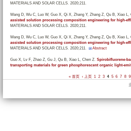
MATERIALS AND SOLAR CELLS. 2020;211.
Wang D, Wu C, Luo W, Guo X, Qi X, Zhang Y, Zhang Z, Qu B, Xiao L,
assisted solution processing composition engineering for high-effi
MATERIALS AND SOLAR CELLS. 2020;211.
Wang D, Wu C, Luo W, Guo X, Qi X, Zhang Y, Zhang Z, Qu B, Xiao L,
assisted solution processing composition engineering for high-effi
MATERIALS AND SOLAR CELLS. 2020;211.
Abstract
Guo X, Lv F, Zhao Z, Gu J, Qu B, Xiao L, Chen Z
.
Spirobifluorene-ba
transporting materials for green phosphorescent organic light-emi
P
« 首页
‹ 上页
1
2
3
4
5
6
7
8
9
a
g
e
s