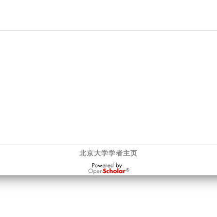
北京大学学者主页
OpenScholar