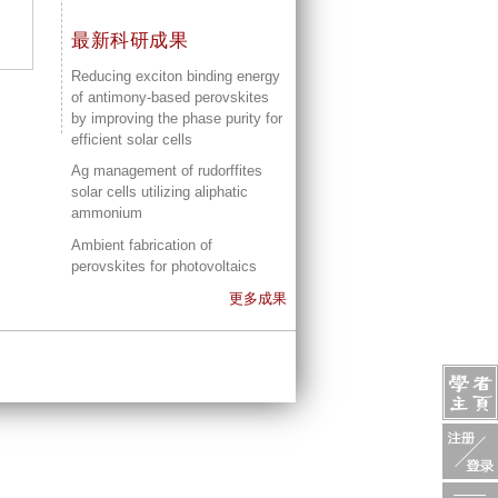
最新科研成果
Reducing exciton binding energy
of antimony-based perovskites
by improving the phase purity for
efficient solar cells
Ag management of rudorffites
solar cells utilizing aliphatic
ammonium
Ambient fabrication of
perovskites for photovoltaics
更多成果