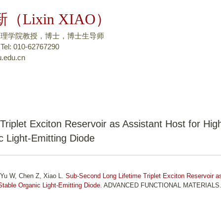
跳
（Lixin XIAO）
转
到
物理学院教授，博士，博士生导师
页
: 010-62767290
.edu.cn
面
的
主
要
内
容
riplet Exciton Reservoir as Assistant Host for Hig
部
c Light-Emitting Diode
分
 Yu W, Chen Z, Xiao L.
Sub-Second Long Lifetime Triplet Exciton Reservoir a
 Stable Organic Light-Emitting Diode
. ADVANCED FUNCTIONAL MATERIALS