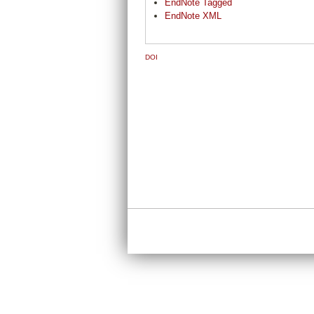
EndNote Tagged
EndNote XML
DOI