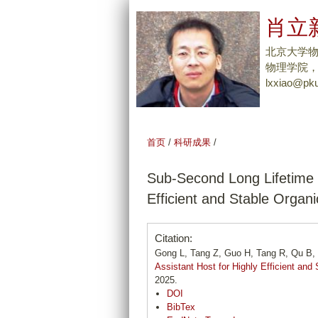
肖立新
北京大学
物理学院，Tel
lxxiao@pku
首页
/
科研成果
/
Sub-Second Long Lifetime T
Efficient and Stable Organi
Citation:
Gong L, Tang Z, Guo H, Tang R, Qu B,
Assistant Host for Highly Efficient and
2025.
DOI
BibTex