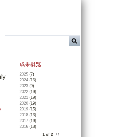
成果概览
2025
(7)
hly
2024
(16)
2023
(9)
2022
(19)
2021
(19)
2020
(19)
2019
(15)
s
2018
(13)
.
2017
(19)
2016
(18)
››
1 of 2