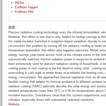
BibTex
EndNote Tagged
EndNote XML
摘要:
Passive radiative cooling technology uses the infrared atmospheric wind
However, this effect is one that is only helpful for energy savings in 
the metal-insulator transition in tungsten-doped vanadium dioxide to cr
circumvents this problem by turning off the radiative cooling at lower t
temperature dependent, this effect also happens passively. Model simul
energy savings year-round across most of the climate zones in the Uni
automatically switches thermal radiation power in response to ambient 
been extensively used for passive radiative cooling of households. A lo
cooling power of roof coating in the hot daytime using static, cooling-o
overcooling in cold night or winter times exacerbates the heating cost,
energy consumption. We approached thermal regulation from an all-sea
flexible coating that adapts its thermal emittance to different ambient
radiative coating (TARC) optimally absorbs the solar energy and automa
ambient temperatures lower than 15°C to 0.90 for temperatures above 30
insulator transition. Simulations show that this system outperforms exi
climates, especially those with substantial seasonal variations.
Website