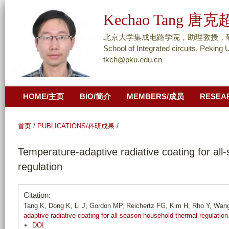
跳
Kechao Tang 唐克
转
到
北京大学集成电路学院，助理教授，研究员/ As
页
School of Integrated circuits, Peking 
tkch@pku.edu.cn
面
的
主
HOME/主页
BIO/简介
MEMBERS/成员
RESEA
要
内
容
首页
/
PUBLICATIONS/科研成果
/
部
Temperature-adaptive radiative coating for al
分
regulation
Citation:
Tang K, Dong K, Li J, Gordon MP, Reichertz FG, Kim H, Rho Y, Wang 
adaptive radiative coating for all-season household thermal regulation
DOI