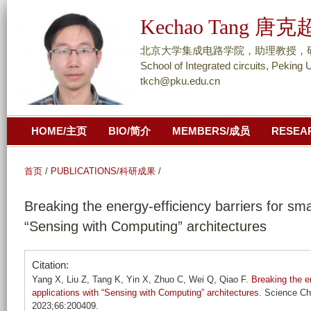
跳
Kechao Tang 唐克
转
到
北京大学集成电路学院，助理教授，研究员/ As
页
School of Integrated circuits, Peking 
tkch@pku.edu.cn
面
的
主
HOME/主页
BIO/简介
MEMBERS/成员
RESEA
要
内
容
首页
/
PUBLICATIONS/科研成果
/
部
Breaking the energy-efficiency barriers for sma
分
“Sensing with Computing” architectures
Citation:
Yang X, Liu Z, Tang K, Yin X, Zhuo C, Wei Q, Qiao F.
Breaking the e
applications with “Sensing with Computing” architectures
. Science Ch
2023;66:200409.