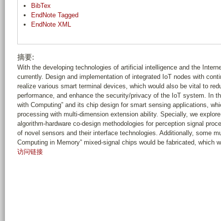
BibTex
EndNote Tagged
EndNote XML
摘要:
With the developing technologies of artificial intelligence and the Internet
currently. Design and implementation of integrated IoT nodes with conti
realize various smart terminal devices, which would also be vital to re
performance, and enhance the security/privacy of the IoT system. In th
with Computing” and its chip design for smart sensing applications, wh
processing with multi-dimension extension ability. Specially, we explor
algorithm-hardware co-design methodologies for perception signal proce
of novel sensors and their interface technologies. Additionally, some 
Computing in Memory” mixed-signal chips would be fabricated, which w
访问链接