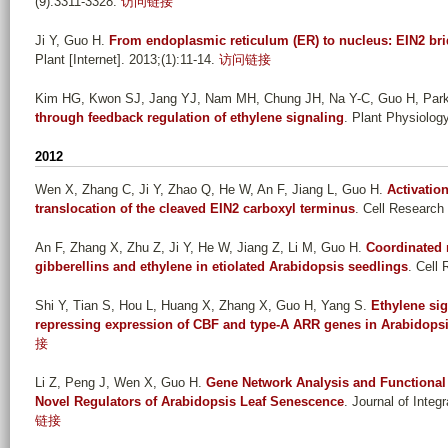
(9):3311-3328.
访问链接
Ji Y, Guo H
.
From endoplasmic reticulum (ER) to nucleus: EIN2 bri
Plant [Internet]. 2013;(1):11-14.
访问链接
Kim HG, Kwon SJ, Jang YJ, Nam MH, Chung JH, Na Y-C, Guo H, Par
through feedback regulation of ethylene signaling
. Plant Physiology
2012
Wen X, Zhang C, Ji Y, Zhao Q, He W, An F, Jiang L, Guo H
.
Activatio
translocation of the cleaved EIN2 carboxyl terminus
. Cell Research 
An F, Zhang X, Zhu Z, Ji Y, He W, Jiang Z, Li M, Guo H
.
Coordinated 
gibberellins and ethylene in etiolated Arabidopsis seedlings
. Cell 
Shi Y, Tian S, Hou L, Huang X, Zhang X, Guo H, Yang S
.
Ethylene sig
repressing expression of CBF and type-A ARR genes in Arabidops
接
Li Z, Peng J, Wen X, Guo H
.
Gene Network Analysis and Functional
Novel Regulators of Arabidopsis Leaf Senescence
. Journal of Integ
链接