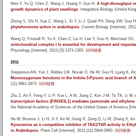
Men Y, Yu Q, Chen Z, Wang J, Huang Y, Guo H
.
A high-throughput im
growth dynamics of plant seedlings
. Integrative Biology (United Kin
Zhong S, Shi H, Xue C, Wang L, Xi Y, Li J, Quail PH, Deng XW, Guo H
phytohormone action in arabidopsis
. Current Biology [Internet]. 201
Wang Q, Fristedt R, Yu X, Chen Z, Liu H, Lee Y, Guo H, Merchant SS, 
mitochondrial complex I Is essential for development and import
Physiology [Internet]. 2012;(3):1373-1383.
访问链接
2011
Stepanova AN, Yun J, Robles LM, Novak O, He W, Guo H, Ljung K, A
Monooxygenase functions in the Indole-3-Pyruvic acid branch of 
(11):3961-3973.
访问链接
Zhu Z, An F, Feng Y, Li P, Xue L, A M, Jiang Z, Kim J-M, To TK, Li W, e
transcription factors (EIN3/EIL1) mediates jasmonate and ethylene
the National Academy of Sciences of the United States of America [Int
He W, Brumos J, Li H, Ji Y, Ke M, Gong X, Zeng Q, Li W, Zhang X, An F
Kynurenine as a competitive inhibitor of TAA1/TAR activity in Eth
in Arabidopsis
. Plant Cell [Internet]. 2011;(11):3944-3960.
访问链接