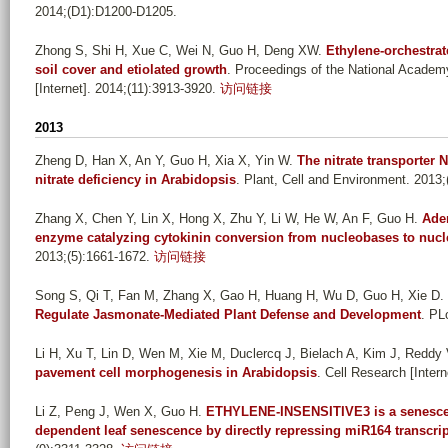
2014;(D1):D1200-D1205.
Zhong S, Shi H, Xue C, Wei N, Guo H, Deng XW
.
Ethylene-orchestrat
soil cover and etiolated growth
. Proceedings of the National Academ
[Internet]. 2014;(11):3913-3920.
访问链接
2013
Zheng D, Han X, An Y, Guo H, Xia X, Yin W
.
The nitrate transporter 
nitrate deficiency in Arabidopsis
. Plant, Cell and Environment. 2013;
Zhang X, Chen Y, Lin X, Hong X, Zhu Y, Li W, He W, An F, Guo H
.
Aden
enzyme catalyzing cytokinin conversion from nucleobases to nucl
2013;(5):1661-1672.
访问链接
Song S, Qi T, Fan M, Zhang X, Gao H, Huang H, Wu D, Guo H, Xie D
.
Regulate Jasmonate-Mediated Plant Defense and Development
. PL
Li H, Xu T, Lin D, Wen M, Xie M, Duclercq J, Bielach A, Kim J, Reddy 
pavement cell morphogenesis in Arabidopsis
. Cell Research [Intern
Li Z, Peng J, Wen X, Guo H
.
ETHYLENE-INSENSITIVE3 is a senescenc
dependent leaf senescence by directly repressing miR164 transcri