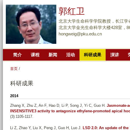
跳
郭红卫
转
到
北京大学生命科学学院教授，长江学
页
北京大学金光生命科学大楼428室，86-10
hongweig@pku.edu.cn
面
的
主
简介
课程
新闻
活动
科研成果
演讲
要
内
首页
/
容
部
科研成果
分
2014
Zhang X, Zhu Z, An F, Hao D, Li P, Song J, Yi C, Guo H
.
Jasmonate-a
INSENSITIVE3 activity to antagonize ethylene-promoted apical ho
(3):1105-1117.
Li Z, Zhao Y, Liu X, Peng J, Guo H, Luo J
.
LSD 2.0: An update of the