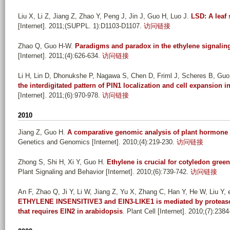
Liu X, Li Z, Jiang Z, Zhao Y, Peng J, Jin J, Guo H, Luo J
.
LSD: A leaf
[Internet]. 2011;(SUPPL. 1):D1103-D1107.
访问链接
Zhao Q, Guo H-W
.
Paradigms and paradox in the ethylene signalin
[Internet]. 2011;(4):626-634.
访问链接
Li H, Lin D, Dhonukshe P, Nagawa S, Chen D, Friml J, Scheres B, Guo
the interdigitated pattern of PIN1 localization and cell expansion 
[Internet]. 2011;(6):970-978.
访问链接
2010
Jiang Z, Guo H
.
A comparative genomic analysis of plant hormone r
Genetics and Genomics [Internet]. 2010;(4):219-230.
访问链接
Zhong S, Shi H, Xi Y, Guo H
.
Ethylene is crucial for cotyledon green
Plant Signaling and Behavior [Internet]. 2010;(6):739-742.
访问链接
An F, Zhao Q, Ji Y, Li W, Jiang Z, Yu X, Zhang C, Han Y, He W, Liu Y, e
ETHYLENE INSENSITIVE3 and EIN3-LIKE1 is mediated by proteasom
that requires EIN2 in arabidopsis
. Plant Cell [Internet]. 2010;(7):238