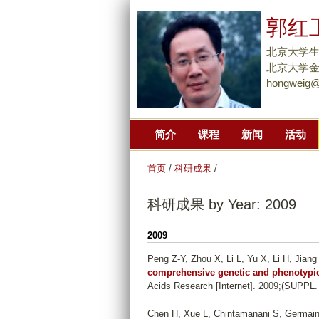
郭红
北京大学
北京大学金光
hongweig@
简介
课程
新闻
活动
首页
/
科研成果
/
科研成果 by Year: 2009
2009
Peng Z-Y, Zhou X, Li L, Yu X, Li H, Jiang
comprehensive genetic and phenotypic
Acids Research [Internet]. 2009;(SUPPL.
Chen H, Xue L, Chintamanani S, Germain H