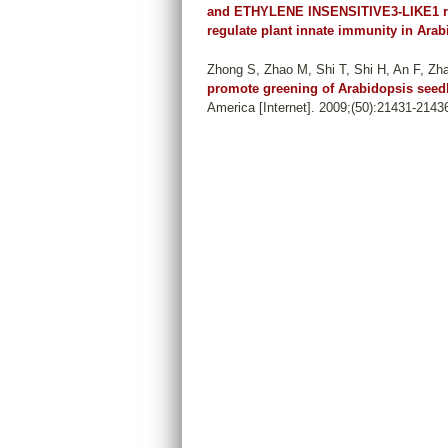
and ETHYLENE INSENSITIVE3-LIKE1 re
regulate plant innate immunity in Arab
Zhong S, Zhao M, Shi T, Shi H, An F, Z
promote greening of Arabidopsis seed
America [Internet]. 2009;(50):21431-2143