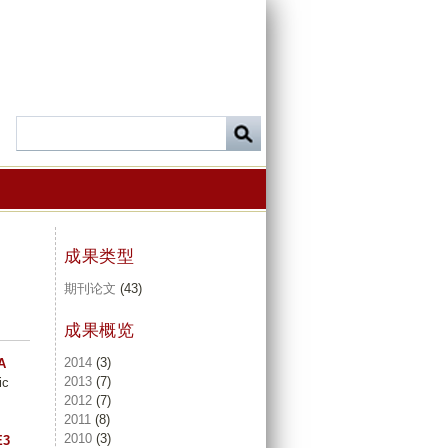
成果类型
期刊论文
(43)
成果概览
2014
(3)
A
2013
(7)
ic
2012
(7)
2011
(8)
2010
(3)
E3