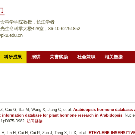
跳
卫
转
到
生命科学学院教授，长江学者
页
生命科学大楼428室，86-10-62751852
pku.edu.cn
面
的
主
科研成果
演讲
荣誉奖励
社会兼职
相关链接
要
内
容
部
分
 Z, Cao G, Bai M, Wang X, Jiang C, et al.
Arabidopsis hormone database: 
 information database for plant hormone research in Arabidopsis
. Nucle
 1):D975-D982.
访问链接
, Lin H, Cui H, Cai R, Zuo J, Tang X, Li X, et al.
ETHYLENE INSENSITIV