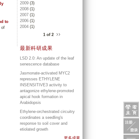
2009
(3)
ly
2008
(1)
2007
(1)
2006
(1)
nd to
2004
(1)
 of
››
1 of 2
最新科研成果
LSD 2.0: An update of the leaf
senescence database
Jasmonate-activated MYC2
represses ETHYLENE
INSENSITIVE3 activity to
antagonize ethylene-promoted
apical hook formation in
Arabidopsis
Ethylene-orchestrated circuitry
coordinates a seedling's
response to soil cover and
etiolated growth
更多成果