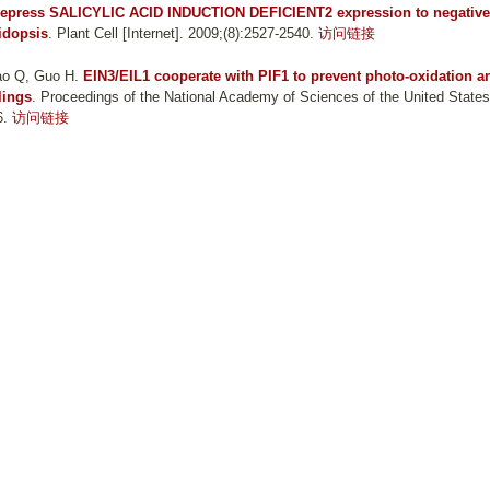
press SALICYLIC ACID INDUCTION DEFICIENT2 expression to negative
idopsis
. Plant Cell [Internet]. 2009;(8):2527-2540.
访问链接
hao Q, Guo H
.
EIN3/EIL1 cooperate with PIF1 to prevent photo-oxidation a
lings
. Proceedings of the National Academy of Sciences of the United States
6.
访问链接