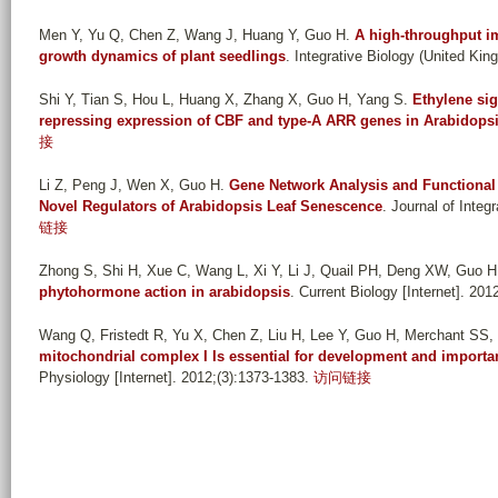
Men Y, Yu Q, Chen Z, Wang J, Huang Y, Guo H
.
A high-throughput im
growth dynamics of plant seedlings
. Integrative Biology (United Kin
Shi Y, Tian S, Hou L, Huang X, Zhang X, Guo H, Yang S
.
Ethylene sig
repressing expression of CBF and type-A ARR genes in Arabidops
接
Li Z, Peng J, Wen X, Guo H
.
Gene Network Analysis and Functional
Novel Regulators of Arabidopsis Leaf Senescence
. Journal of Integ
链接
Zhong S, Shi H, Xue C, Wang L, Xi Y, Li J, Quail PH, Deng XW, Guo H
phytohormone action in arabidopsis
. Current Biology [Internet]. 201
Wang Q, Fristedt R, Yu X, Chen Z, Liu H, Lee Y, Guo H, Merchant SS, 
mitochondrial complex I Is essential for development and import
Physiology [Internet]. 2012;(3):1373-1383.
访问链接