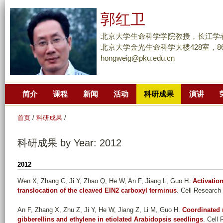
跳
郭红卫
转
到
北京大学生命科学学院教授，长江学
页
北京大学金光生命科学大楼428室，86-10
hongweig@pku.edu.cn
面
的
主
简介
课程
新闻
活动
科研成果
演讲
要
内
首页
/
科研成果
/
容
部
科研成果 by Year: 2012
分
2012
Wen X, Zhang C, Ji Y, Zhao Q, He W, An F, Jiang L, Guo H
.
Activatio
translocation of the cleaved EIN2 carboxyl terminus
. Cell Research 
An F, Zhang X, Zhu Z, Ji Y, He W, Jiang Z, Li M, Guo H
.
Coordinated 
gibberellins and ethylene in etiolated Arabidopsis seedlings
. Cell 