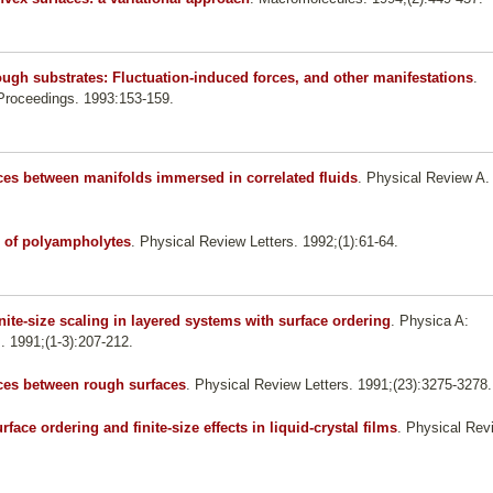
gh substrates: Fluctuation-induced forces, and other manifestations
.
roceedings. 1993:153-159.
ces between manifolds immersed in correlated fluids
. Physical Review A.
 of polyampholytes
. Physical Review Letters. 1992;(1):61-64.
nite-size scaling in layered systems with surface ordering
. Physica A:
s. 1991;(1-3):207-212.
rces between rough surfaces
. Physical Review Letters. 1991;(23):3275-3278.
rface ordering and finite-size effects in liquid-crystal films
. Physical Rev