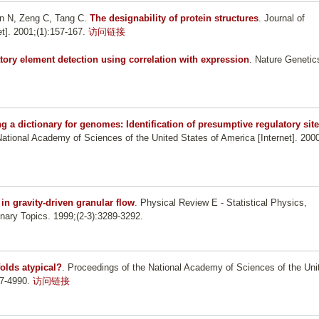
een N, Zeng C, Tang C
.
The designability of protein structures
. Journal of
t]. 2001;(1):157-167.
访问链接
tory element detection using correlation with expression
. Nature Genetic
ng a dictionary for genomes: Identification of presumptive regulatory sit
National Academy of Sciences of the United States of America [Internet]. 200
in gravity-driven granular flow
. Physical Review E - Statistical Physics,
inary Topics. 1999;(2-3):3289-3292.
folds atypical?
. Proceedings of the National Academy of Sciences of the Uni
87-4990.
访问链接