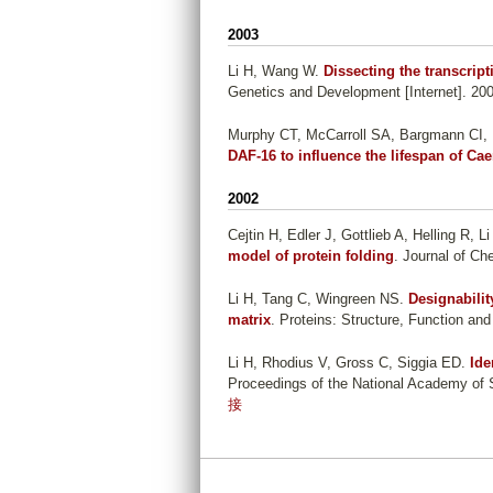
2003
Li H, Wang W
.
Dissecting the transcrip
Genetics and Development [Internet]. 200
Murphy CT, McCarroll SA, Bargmann CI, 
DAF-16 to influence the lifespan of Ca
2002
Cejtin H, Edler J, Gottlieb A, Helling R, 
model of protein folding
. Journal of Ch
Li H, Tang C, Wingreen NS
.
Designabilit
matrix
. Proteins: Structure, Function and
Li H, Rhodius V, Gross C, Siggia ED
.
Ide
Proceedings of the National Academy of S
接
P
a