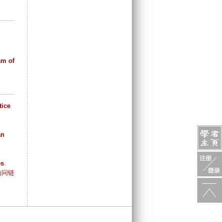
am of
tice
an
es
.
访问链