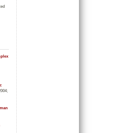
ted
mplex
c
2004;
human
n