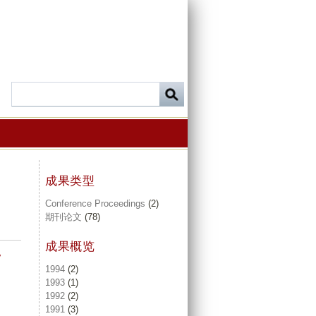
成果类型
Conference Proceedings
(2)
期刊论文
(78)
成果概览
y
1994
(2)
1993
(1)
1992
(2)
1991
(3)