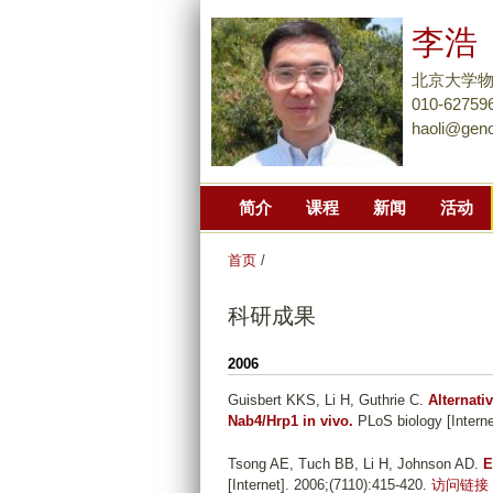
李浩
北京大学
010-62759
haoli@gen
简介
课程
新闻
活动
首页
/
科研成果
2006
Guisbert KKS, Li H, Guthrie C
.
Alternati
Nab4/Hrp1 in vivo.
PLoS biology [Interne
Tsong AE, Tuch BB, Li H, Johnson AD
.
E
[Internet]. 2006;(7110):415-420.
访问链接