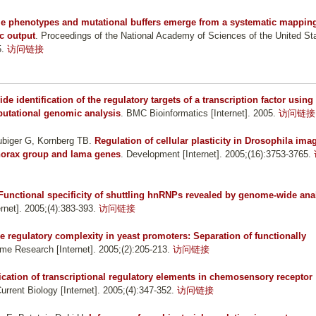
le phenotypes and mutational buffers emerge from a systematic mappin
c output
. Proceedings of the National Academy of Sciences of the United St
5.
访问链接
e identification of the regulatory targets of a transcription factor using
putational genomic analysis
. BMC Bioinformatics [Internet]. 2005.
访问链接
ubiger G, Kornberg TB
.
Regulation of cellular plasticity in Drosophila ima
thorax group and lama genes
. Development [Internet]. 2005;(16):3753-3765.
Functional specificity of shuttling hnRNPs revealed by genome-wide ana
rnet]. 2005;(4):383-393.
访问链接
regulatory complexity in yeast promoters: Separation of functionally
me Research [Internet]. 2005;(2):205-213.
访问链接
fication of transcriptional regulatory elements in chemosensory receptor
Current Biology [Internet]. 2005;(4):347-352.
访问链接