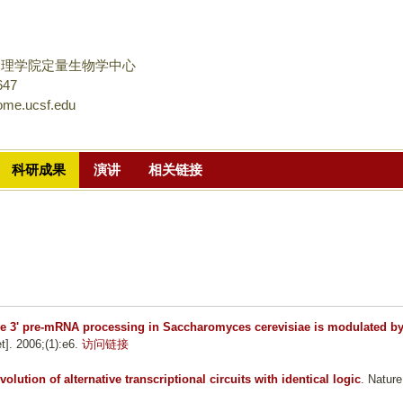
跳
转
到
物理学院定量生物学中心
页
647
ome.ucsf.edu
面
的
主
科研成果
演讲
相关链接
要
内
容
部
分
ve 3' pre-mRNA processing in Saccharomyces cerevisiae is modulated b
t]. 2006;(1):e6.
访问链接
volution of alternative transcriptional circuits with identical logic
. Nature