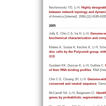
Nochomovitz YD, Li H
.
Highly designab
between network topology and dynami
of America [Internet]. 2006;(11):4180-418
2005
Jolly E, Chin C-S, Ira H, Li H
.
Genome-wid
biochemical characterization and com
Klebes A, Sustar A, Kechris K, Li H, Sch
disc cells by the Polycomb group, tri
链接
Guisbert KK, Duncan K, Li H, Guthrie C
.
of their RNA binding profiles
. RNA [Inte
Chin C-S, Chuang JH, Li H
.
Genome-wide 
conserved and neutral sequence
. Geno
McCarroll SA, Li H, Bargmann CI
.
Identi
genes by probabilistic segmentation
. 