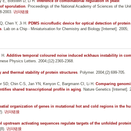
 E, Botstein D, Li H
.
Inference of combinatorial regulation in yeast
 of sporulation
. Proceedings of the National Academy of Sciences of the Uni
98-2003.
访问链接
Q, Chen Y, Ji H
.
PDMS microfludic device for optical detection of protein
s
. Lab on a Chip - Miniaturisation for Chemistry and Biology [Internet]. 2005;
i H
.
Additive temporal coloured noise induced eckhaus instability in co
inese Physics Letters. 2004;(12):2365-2368.
y and thermal stability of protein structures
. Polymer. 2004;(2):699-705.
er SD, Chin C-S, Jan YN, Kenyon C, Bargmann CI, Li H
.
Comparing genomi
tifies shared transcriptional profile in aging
. Nature Genetics [Internet]. 
patial organization of genes in mutational hot and cold regions in the 
).
访问链接
 upstream activating sequences regulate targets of the unfolded protei
(8).
访问链接