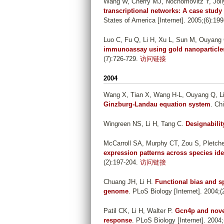
Wang W, Cherry MJ, Nochomovitz Y, Jolly
transcriptional networks: A case study
States of America [Internet]. 2005;(6):19
Luo C, Fu Q, Li H, Xu L, Sun M, Ouyang 
immunoassay using gold nanoparticle
(7):726-729.
访问链接
2004
Wang X, Tian X, Wang H-L, Ouyang Q, L
Ginzburg-Landau equation system
. Ch
Wingreen NS, Li H, Tang C
.
Designabilit
McCarroll SA, Murphy CT, Zou S, Pletch
expression patterns across species iden
(2):197-204.
访问链接
Chuang JH, Li H
.
Functional bias and s
genome
. PLoS Biology [Internet]. 2004;(2
Patil CK, Li H, Walter P
.
Gcn4p and novel
response
. PLoS Biology [Internet]. 2004;