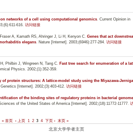
tion networks of a cell using computational genomics
. Current Opinion in
3;(6):611-616.
访问链接
Fraser A, Kamath RS, Ahringer J, Li H, Kenyon C
.
Genes that act downstre
enorhabditis elegans
. Nature [Internet]. 2003;(6946):277-284.
访问链接
Li H, Philbin J, Wingreen N, Tang C
.
Fast tree search for enumeration of a lat
emical Physics. 2002;(1):352-359.
y of protein structures: A lattice-model study using the Miyazawa-Jernig
 Genetics [Internet]. 2002;(3):403-412.
访问链接
ntification of the binding sites of regulatory proteins in bacterial genom
ciences of the United States of America [Internet]. 2002;(18):11772-11777.
« 首页
‹ 上页
1
2
3
4
下页 ›
末页 »
北京大学学者主页