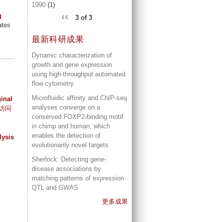
1990
(1)
‹‹
g
3 of 3
ates
最新科研成果
Dynamic characterization of
growth and gene expression
using high-throughput automated
flow cytometry
Microfluidic affinity and ChIP-seq
ginal
analyses converge on a
访问
conserved FOXP2-binding motif
in chimp and human, which
enables the detection of
lysis
evolutionarily novel targets
Sherlock: Detecting gene-
disease associations by
matching patterns of expression
QTL and GWAS
更多成果