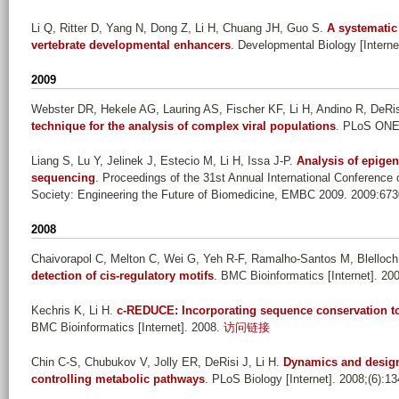
Li Q, Ritter D, Yang N, Dong Z, Li H, Chuang JH, Guo S
.
A systematic 
vertebrate developmental enhancers
. Developmental Biology [Interne
2009
Webster DR, Hekele AG, Lauring AS, Fischer KF, Li H, Andino R, DeRis
technique for the analysis of complex viral populations
. PLoS ONE [
Liang S, Lu Y, Jelinek J, Estecio M, Li H, Issa J-P
.
Analysis of epigen
sequencing
. Proceedings of the 31st Annual International Conference
Society: Engineering the Future of Biomedicine, EMBC 2009. 2009:673
2008
Chaivorapol C, Melton C, Wei G, Yeh R-F, Ramalho-Santos M, Blelloch
detection of cis-regulatory motifs
. BMC Bioinformatics [Internet]. 20
Kechris K, Li H
.
c-REDUCE: Incorporating sequence conservation to 
BMC Bioinformatics [Internet]. 2008.
访问链接
Chin C-S, Chubukov V, Jolly ER, DeRisi J, Li H
.
Dynamics and design 
controlling metabolic pathways
. PLoS Biology [Internet]. 2008;(6):1