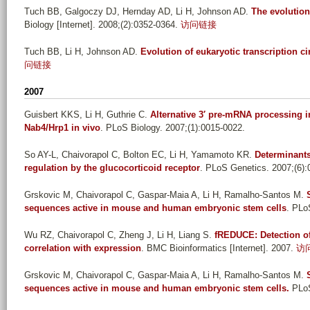
Tuch BB, Galgoczy DJ, Hernday AD, Li H, Johnson AD
.
The evolution
Biology [Internet]. 2008;(2):0352-0364.
访问链接
Tuch BB, Li H, Johnson AD
.
Evolution of eukaryotic transcription ci
问链接
2007
Guisbert KKS, Li H, Guthrie C
.
Alternative 3′ pre-mRNA processing 
Nab4/Hrp1 in vivo
. PLoS Biology. 2007;(1):0015-0022.
So AY-L, Chaivorapol C, Bolton EC, Li H, Yamamoto KR
.
Determinants 
regulation by the glucocorticoid receptor
. PLoS Genetics. 2007;(6):
Grskovic M, Chaivorapol C, Gaspar-Maia A, Li H, Ramalho-Santos M
.
sequences active in mouse and human embryonic stem cells
. PLo
Wu RZ, Chaivorapol C, Zheng J, Li H, Liang S
.
fREDUCE: Detection of
correlation with expression
. BMC Bioinformatics [Internet]. 2007.
访
Grskovic M, Chaivorapol C, Gaspar-Maia A, Li H, Ramalho-Santos M
.
sequences active in mouse and human embryonic stem cells.
PLoS 