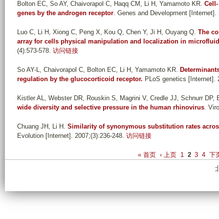
Bolton EC, So AY, Chaivorapol C, Haqq CM, Li H, Yamamoto KR
.
Cell
genes by the androgen receptor
. Genes and Development [Internet].
Luo C, Li H, Xiong C, Peng X, Kou Q, Chen Y, Ji H, Ouyang Q
.
The co
array for cells physical manipulation and localization in microflui
(4):573-578.
访问链接
So AY-L, Chaivorapol C, Bolton EC, Li H, Yamamoto KR
.
Determinants 
regulation by the glucocorticoid receptor.
PLoS genetics [Internet]. 
Kistler AL, Webster DR, Rouskin S, Magrini V, Credle JJ, Schnurr DP,
wide diversity and selective pressure in the human rhinovirus
. Vir
Chuang JH, Li H
.
Similarity of synonymous substitution rates ac
Evolution [Internet]. 2007;(3):236-248.
访问链接
P
« 首页
‹ 上页
1
2
3
4
下页
a
g
e
s