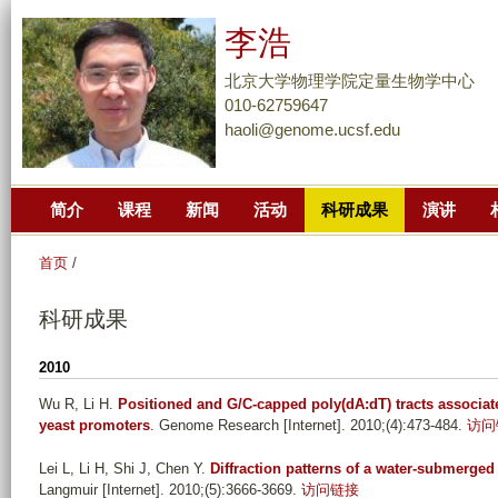
跳
李浩
转
到
北京大学物理学院定量生物学中心
页
010-62759647
haoli@genome.ucsf.edu
面
的
主
简介
课程
新闻
活动
科研成果
演讲
要
内
首页
/
容
部
科研成果
分
2010
Wu R, Li H
.
Positioned and G/C-capped poly(dA:dT) tracts associate
yeast promoters
. Genome Research [Internet]. 2010;(4):473-484.
访问
Lei L, Li H, Shi J, Chen Y
.
Diffraction patterns of a water-submerge
Langmuir [Internet]. 2010;(5):3666-3669.
访问链接