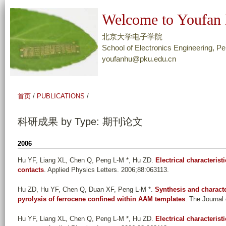
跳
Welcome to Youfan 
转
到
北京大学电子学院
页
School of Electronics Engineering, Pe
youfanhu@pku.edu.cn
面
的
主
首页
/
PUBLICATIONS
/
要
内
科研成果 by Type: 期刊论文
容
部
2006
分
Hu YF, Liang XL, Chen Q, Peng L-M *, Hu ZD
.
Electrical characteris
contacts
. Applied Physics Letters. 2006;88:063113.
Hu ZD, Hu YF, Chen Q, Duan XF, Peng L-M *
.
Synthesis and charact
pyrolysis of ferrocene confined within AAM templates
. The Journal
Hu YF, Liang XL, Chen Q, Peng L-M *, Hu ZD
.
Electrical characteris