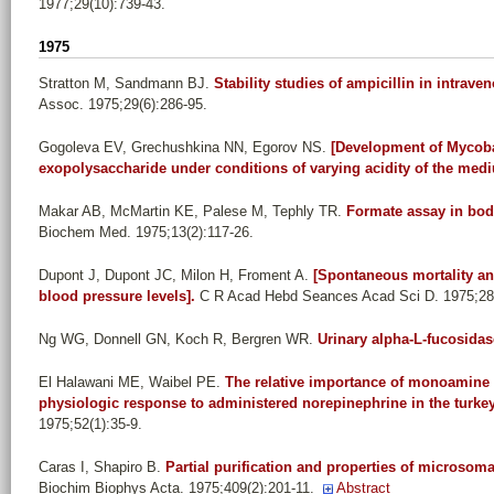
1977;29(10):739-43.
1975
Stratton M, Sandmann BJ
.
Stability studies of ampicillin in intraven
Assoc. 1975;29(6):286-95.
Gogoleva EV, Grechushkina NN, Egorov NS
.
[Development of Mycoba
exopolysaccharide under conditions of varying acidity of the med
Makar AB, McMartin KE, Palese M, Tephly TR
.
Formate assay in body
Biochem Med. 1975;13(2):117-26.
Dupont J, Dupont JC, Milon H, Froment A
.
[Spontaneous mortality and 
blood pressure levels].
C R Acad Hebd Seances Acad Sci D. 1975;280
Ng WG, Donnell GN, Koch R, Bergren WR
.
Urinary alpha-L-fucosidas
El Halawani ME, Waibel PE
.
The relative importance of monoamine 
physiologic response to administered norepinephrine in the turkey
1975;52(1):35-9.
Caras I, Shapiro B
.
Partial purification and properties of microsom
Biochim Biophys Acta. 1975;409(2):201-11.
Abstract