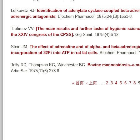
Lefkowitz RJ
.
Identification of adenylate cyclase-coupled beta-adre
adrenergic antagonists.
Biochem Pharmacol. 1975;24(18):1651-8.
Trofimov VV
.
[The main results and further tasks of hygienic scienc
the XXIV congress of the CPSS].
Gig Sanit. 1975;(4):6-12.
Stein JM
.
The effect of adrenaline and of alpha- and beta-adrener
incorporation of 32Pi into ATP in rat fat cells.
Biochem Pharmacol. 1
Jolly RD, Thompson KG, Winchester BG
.
Bovine mannosidosis--a mo
Artic Ser. 1975;11(6):273-8.
P
« 首页
‹ 上页
…
2
3
4
5
6
7
8
a
g
e
s