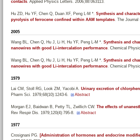
contacts
. Applied Physics Letters. 2006;88:063113.
Hu ZD, Hu YF, Chen Q, Duan XF, Peng L-M *
.
Synthesis and charact
pyrolysis of ferrocene confined within AAM templates
. The Journal
2005
Wang BL, Chen Q, Hu J, Li H, Hu YF, Peng L-M *
.
Synthesis and char
nanowires with good Li-intercalation performance
. Chemical Physic
Wang BL, Chen Q, Hu J, Li H, Hu YF, Peng L-M *
.
Synthesis and char
nanowires with good Li-intercalation performance
. Chemical Physic
1979
Lai CM, Stoll RG, Look ZM, Yacobi A
.
Urinary excretion of chlorph
Pharm Sci. 1979;68(10):1243-6.
Abstract
Morgan EJ, Baidwan B, Petty TL, Zwillich CW
.
The effects of unanest
Rev Respir Dis. 1979;120(4):795-8.
Abstract
1977
Crosignani PG
.
[Administration of hormones and endocrine modifi