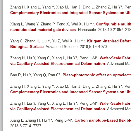
Zhang H, Xiang L, Yang Y, Xiao M, Han J, Ding L, Zhang Z, Hu Y*, Pe
Complementary Electronics and Integrated Sensor Systems on Ultra
Xiang L, Wang Y, Zhang P, Fong X, Wei X, Hu Y*
.
Configurable multi
nanotube dual-material gate devices
. Nanoscale. 2018;10:21857–21
Yang C, Zhang H, Liu Y, Yu Z, Wei X, Hu Y*
.
Kirigami-Inspired Defo
Biological Surface
. Advanced Science. 2018;5:1801070.
Zhang H, Liu Y, Yang C, Xiang L, Hu Y*, Peng L-M*
.
Wafer-Scale Fabri
via Capillary-Assisted Electrochemical Delamination
. Advanced Mat
Bao R, Hu Y, Yang Q, Pan C*
.
Piezo-phototronic effect on optoelec
Zhang H, Xiang L, Yang Y, Xiao M, Han J, Ding L, Zhang Z, Hu Y*, Pe
Complementary Electronics and Integrated Sensor Systems on Ultra
Zhang H, Liu Y, Yang C, Xiang L, Hu Y*, Peng L-M*
.
Wafer-Scale Fabri
via Capillary-Assisted Electrochemical Delamination
. Advanced Mat
Xiang L, Zhang H, Hu Y*, Peng L-M*
.
Carbon nanotube-based flexible
2018;6:7714–7727.