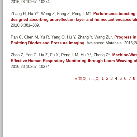
2016;28:10267–10274.
Zhang H, Hu Y*, Wang Z, Fang Z, Peng L-M*
.
Performance boosting o
designed absorbing antireflection layer and humectant encapsulat
2016;8:381–389.
Pan C, Chen M, Yu R, Yang Q, Hu Y, Zhang Y, Wang ZL*
.
Progress in
Emitting Diodes and Pressure Imaging
. Advanced Materials. 2016;
Zhao Z, Yan C, Liu Z, Fu X, Peng L-M, Hu Y*, Zheng Z*
.
Machine-Wash
Effective Human Respiratory Monitoring through Loom Weaving of
2016;28:10267–10274.
P
« 首页
‹ 上页
1
2
3
4
5
6
7
8
a
g
e
s