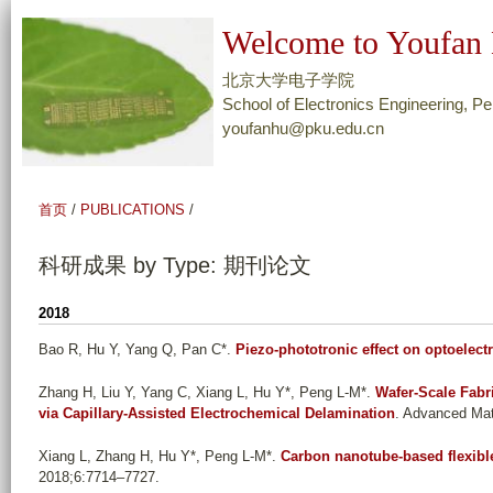
跳
Welcome to Youfan 
转
到
北京大学电子学院
页
School of Electronics Engineering, Pe
youfanhu@pku.edu.cn
面
的
主
首页
/
PUBLICATIONS
/
要
内
科研成果 by Type: 期刊论文
容
部
2018
分
Bao R, Hu Y, Yang Q, Pan C*
.
Piezo-phototronic effect on optoelec
Zhang H, Liu Y, Yang C, Xiang L, Hu Y*, Peng L-M*
.
Wafer-Scale Fabri
via Capillary-Assisted Electrochemical Delamination
. Advanced Mat
Xiang L, Zhang H, Hu Y*, Peng L-M*
.
Carbon nanotube-based flexible
2018;6:7714–7727.