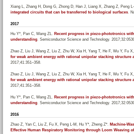
Xiang L, Zhang H, Dong G, Zhong D, Han J, Liang X, Zhang Z, Peng L
integrated circuits that can be transferred to biological surfaces
. N
2017
Hu Y*, Pan C, Wang ZL
.
Recent progress in piezo-phototronics with
understanding
. Semiconductor Science and Technology. 2017;32:053
Zhao Z, Liu J, Wang Z, Liu Z, Zhu W, Xia H, Yang T, He F, Wu Y, Fu X, 
for weak ambient energy with rational unipolar stacking structur
2017;41:351–358.
Zhao Z, Liu J, Wang Z, Liu Z, Zhu W, Xia H, Yang T, He F, Wu Y, Fu X, 
for weak ambient energy with rational unipolar stacking structur
2017;41:351–358.
Hu Y*, Pan C, Wang ZL
.
Recent progress in piezo-phototronics with
understanding
. Semiconductor Science and Technology. 2017;32:053
2016
Zhao Z, Yan C, Liu Z, Fu X, Peng L-M, Hu Y*, Zheng Z*
.
Machine-Wash
Effective Human Respiratory Monitoring through Loom Weaving of