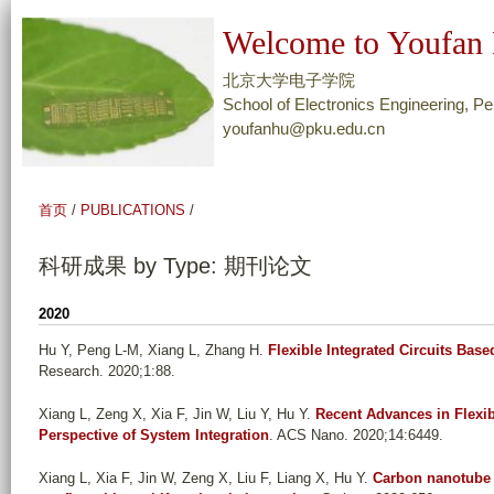
跳
Welcome to Youfan 
转
到
北京大学电子学院
页
School of Electronics Engineering, Pe
youfanhu@pku.edu.cn
面
的
主
首页
/
PUBLICATIONS
/
要
内
科研成果 by Type: 期刊论文
容
部
2020
分
Hu Y, Peng L-M, Xiang L, Zhang H
.
Flexible Integrated Circuits Ba
Research. 2020;1:88.
Xiang L, Zeng X, Xia F, Jin W, Liu Y, Hu Y
.
Recent Advances in Flexi
Perspective of System Integration
. ACS Nano. 2020;14:6449.
Xiang L, Xia F, Jin W, Zeng X, Liu F, Liang X, Hu Y
.
Carbon nanotube d