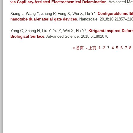
via Capillary-Assisted Electrochemical Delamination
. Advanced Mat
Xiang L, Wang Y, Zhang P, Fong X, Wei X, Hu Y*
.
Configurable multi
nanotube dual-material gate devices
. Nanoscale. 2018;10:21857–21
Yang C, Zhang H, Liu Y, Yu Z, Wei X, Hu Y*
.
Kirigami-Inspired Defo
Biological Surface
. Advanced Science. 2018;5:1801070.
P
« 首页
‹ 上页
1
2
3
4
5
6
7
8
a
g
e
s