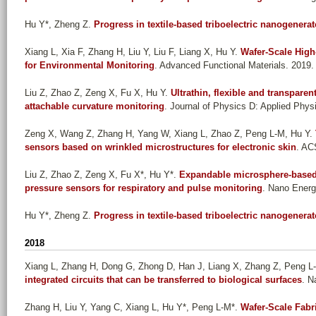
Hu Y*, Zheng Z
.
Progress in textile-based triboelectric nanogenerat
Xiang L, Xia F, Zhang H, Liu Y, Liu F, Liang X, Hu Y
.
Wafer-Scale High
for Environmental Monitoring
. Advanced Functional Materials. 2019.
Liu Z, Zhao Z, Zeng X, Fu X, Hu Y
.
Ultrathin, flexible and transpare
attachable curvature monitoring
. Journal of Physics D: Applied Phys
Zeng X, Wang Z, Zhang H, Yang W, Xiang L, Zhao Z, Peng L-M, Hu Y
.
sensors based on wrinkled microstructures for electronic skin
. AC
Liu Z, Zhao Z, Zeng X, Fu X*, Hu Y*
.
Expandable microsphere-based t
pressure sensors for respiratory and pulse monitoring
. Nano Energ
Hu Y*, Zheng Z
.
Progress in textile-based triboelectric nanogenerat
2018
Xiang L, Zhang H, Dong G, Zhong D, Han J, Liang X, Zhang Z, Peng L
integrated circuits that can be transferred to biological surfaces
. N
Zhang H, Liu Y, Yang C, Xiang L, Hu Y*, Peng L-M*
.
Wafer-Scale Fabri