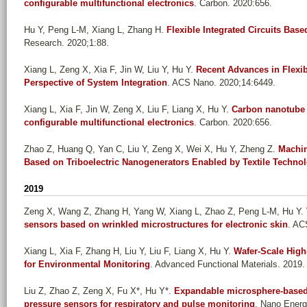
configurable multifunctional electronics
. Carbon. 2020:656.
Hu Y, Peng L-M, Xiang L, Zhang H
.
Flexible Integrated Circuits Ba
Research. 2020;1:88.
Xiang L, Zeng X, Xia F, Jin W, Liu Y, Hu Y
.
Recent Advances in Flexi
Perspective of System Integration
. ACS Nano. 2020;14:6449.
Xiang L, Xia F, Jin W, Zeng X, Liu F, Liang X, Hu Y
.
Carbon nanotube d
configurable multifunctional electronics
. Carbon. 2020:656.
Zhao Z, Huang Q, Yan C, Liu Y, Zeng X, Wei X, Hu Y, Zheng Z
.
Machin
Based on Triboelectric Nanogenerators Enabled by Textile Techno
2019
Zeng X, Wang Z, Zhang H, Yang W, Xiang L, Zhao Z, Peng L-M, Hu Y
.
sensors based on wrinkled microstructures for electronic skin
. AC
Xiang L, Xia F, Zhang H, Liu Y, Liu F, Liang X, Hu Y
.
Wafer-Scale High
for Environmental Monitoring
. Advanced Functional Materials. 2019.
Liu Z, Zhao Z, Zeng X, Fu X*, Hu Y*
.
Expandable microsphere-based t
pressure sensors for respiratory and pulse monitoring
. Nano Energ