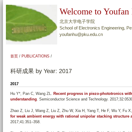
跳
Welcome to Youfan 
转
到
北京大学电子学院
页
School of Electronics Engineering, Pe
youfanhu@pku.edu.cn
面
的
主
首页
/
PUBLICATIONS
/
要
内
科研成果 by Year: 2017
容
部
2017
分
Hu Y*, Pan C, Wang ZL
.
Recent progress in piezo-phototronics with
understanding
. Semiconductor Science and Technology. 2017;32:053
Zhao Z, Liu J, Wang Z, Liu Z, Zhu W, Xia H, Yang T, He F, Wu Y, Fu X, 
for weak ambient energy with rational unipolar stacking structur
2017;41:351–358.