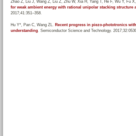
Zhao Z, Liu J, Wang Z, Liu Z, Zhu W, Xia H, Yang T, He F, Wu Y, Fu X, 
for weak ambient energy with rational unipolar stacking structur
2017;41:351–358.
Hu Y*, Pan C, Wang ZL
.
Recent progress in piezo-phototronics with
understanding
. Semiconductor Science and Technology. 2017;32:053