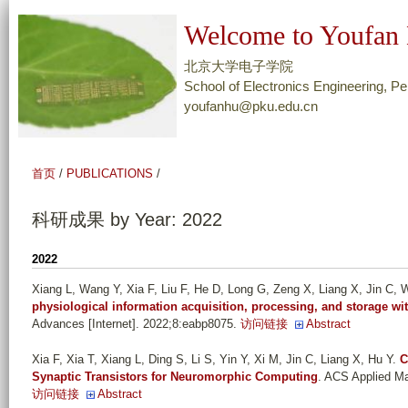
跳
Welcome to Youfan 
转
到
北京大学电子学院
页
School of Electronics Engineering, Pe
youfanhu@pku.edu.cn
面
的
主
首页
/
PUBLICATIONS
/
要
内
科研成果 by Year: 2022
容
部
2022
分
Xiang L, Wang Y, Xia F, Liu F, He D, Long G, Zeng X, Liang X, Jin C, W
physiological information acquisition, processing, and storage wi
Advances [Internet]. 2022;8:eabp8075.
访问链接
Abstract
Xia F, Xia T, Xiang L, Ding S, Li S, Yin Y, Xi M, Jin C, Liang X, Hu Y
.
C
Synaptic Transistors for Neuromorphic Computing
. ACS Applied Ma
访问链接
Abstract