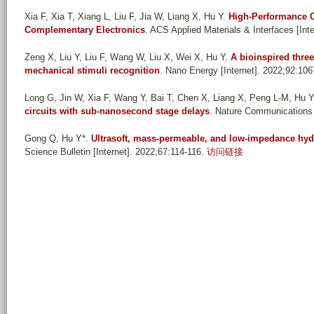
Xia F, Xia T, Xiang L, Liu F, Jia W, Liang X, Hu Y
.
High-Performance 
Complementary Electronics
. ACS Applied Materials & Interfaces [Int
Zeng X, Liu Y, Liu F, Wang W, Liu X, Wei X, Hu Y
.
A bioinspired three
mechanical stimuli recognition
. Nano Energy [Internet]. 2022;92:106
Long G, Jin W, Xia F, Wang Y, Bai T, Chen X, Liang X, Peng L-M, Hu Y
circuits with sub-nanosecond stage delays
. Nature Communications [
Gong Q, Hu Y*
.
Ultrasoft, mass-permeable, and low-impedance hydro
Science Bulletin [Internet]. 2022;67:114-116.
访问链接