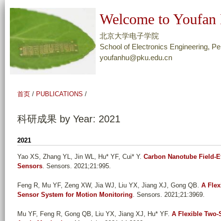
跳
Welcome to Youfan 
转
到
北京大学电子学院
页
School of Electronics Engineering, Pe
youfanhu@pku.edu.cn
面
的
主
首页
/
PUBLICATIONS
/
要
内
科研成果 by Year: 2021
容
部
2021
分
Yao XS, Zhang YL, Jin WL, Hu* YF, Cui* Y
.
Carbon Nanotube Field-Ef
Sensors
. Sensors. 2021;21:995.
Feng R, Mu YF, Zeng XW, Jia WJ, Liu YX, Jiang XJ, Gong QB
.
A Flex
Sensor System for Motion Monitoring
. Sensors. 2021;21:3969.
Mu YF, Feng R, Gong QB, Liu YX, Jiang XJ, Hu* YF
.
A Flexible Two