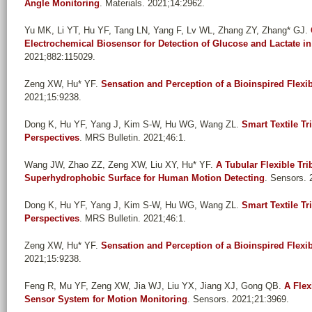
Angle Monitoring
. Materials. 2021;14:2962.
Yu MK, Li YT, Hu YF, Tang LN, Yang F, Lv WL, Zhang ZY, Zhang* GJ
.
Electrochemical Biosensor for Detection of Glucose and Lactate i
2021;882:115029.
Zeng XW, Hu* YF
.
Sensation and Perception of a Bioinspired Flex
2021;15:9238.
Dong K, Hu YF, Yang J, Kim S-W, Hu WG, Wang ZL
.
Smart Textile Tr
Perspectives
. MRS Bulletin. 2021;46:1.
Wang JW, Zhao ZZ, Zeng XW, Liu XY, Hu* YF
.
A Tubular Flexible Tri
Superhydrophobic Surface for Human Motion Detecting
. Sensors. 
Dong K, Hu YF, Yang J, Kim S-W, Hu WG, Wang ZL
.
Smart Textile Tr
Perspectives
. MRS Bulletin. 2021;46:1.
Zeng XW, Hu* YF
.
Sensation and Perception of a Bioinspired Flex
2021;15:9238.
Feng R, Mu YF, Zeng XW, Jia WJ, Liu YX, Jiang XJ, Gong QB
.
A Flex
Sensor System for Motion Monitoring
. Sensors. 2021;21:3969.