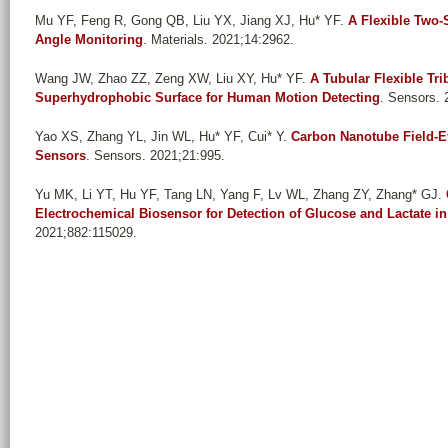
Mu YF, Feng R, Gong QB, Liu YX, Jiang XJ, Hu* YF
.
A Flexible Two
Angle Monitoring
. Materials. 2021;14:2962.
Wang JW, Zhao ZZ, Zeng XW, Liu XY, Hu* YF
.
A Tubular Flexible Tri
Superhydrophobic Surface for Human Motion Detecting
. Sensors. 
Yao XS, Zhang YL, Jin WL, Hu* YF, Cui* Y
.
Carbon Nanotube Field-Ef
Sensors
. Sensors. 2021;21:995.
Yu MK, Li YT, Hu YF, Tang LN, Yang F, Lv WL, Zhang ZY, Zhang* GJ
.
Electrochemical Biosensor for Detection of Glucose and Lactate i
2021;882:115029.