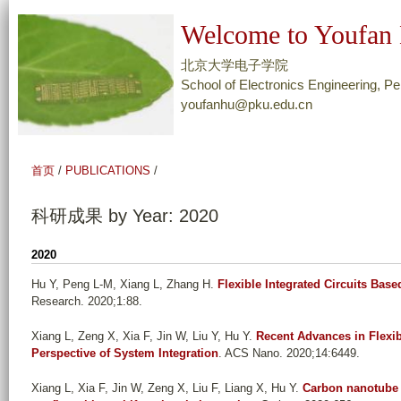
跳
Welcome to Youfan 
转
到
北京大学电子学院
页
School of Electronics Engineering, Pe
youfanhu@pku.edu.cn
面
的
主
首页
/
PUBLICATIONS
/
要
内
科研成果 by Year: 2020
容
部
2020
分
Hu Y, Peng L-M, Xiang L, Zhang H
.
Flexible Integrated Circuits Ba
Research. 2020;1:88.
Xiang L, Zeng X, Xia F, Jin W, Liu Y, Hu Y
.
Recent Advances in Flexi
Perspective of System Integration
. ACS Nano. 2020;14:6449.
Xiang L, Xia F, Jin W, Zeng X, Liu F, Liang X, Hu Y
.
Carbon nanotube d