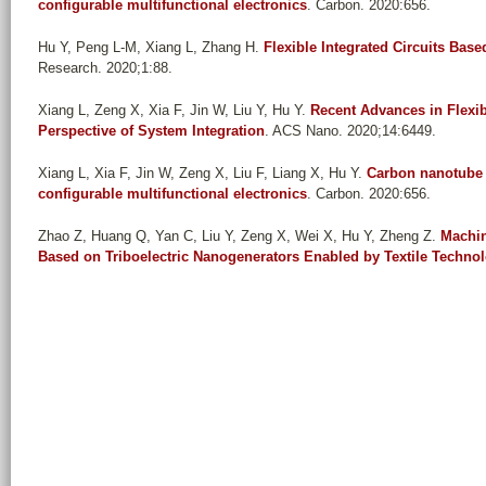
configurable multifunctional electronics
. Carbon. 2020:656.
Hu Y, Peng L-M, Xiang L, Zhang H
.
Flexible Integrated Circuits Ba
Research. 2020;1:88.
Xiang L, Zeng X, Xia F, Jin W, Liu Y, Hu Y
.
Recent Advances in Flexi
Perspective of System Integration
. ACS Nano. 2020;14:6449.
Xiang L, Xia F, Jin W, Zeng X, Liu F, Liang X, Hu Y
.
Carbon nanotube d
configurable multifunctional electronics
. Carbon. 2020:656.
Zhao Z, Huang Q, Yan C, Liu Y, Zeng X, Wei X, Hu Y, Zheng Z
.
Machin
Based on Triboelectric Nanogenerators Enabled by Textile Techno