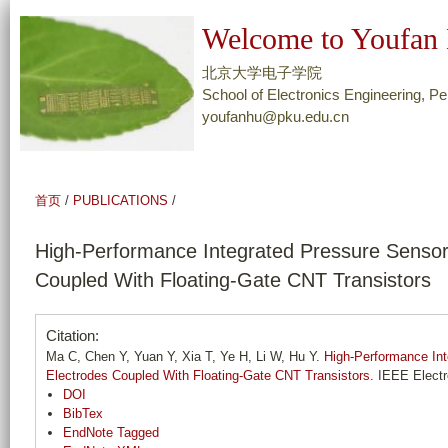
跳
Welcome to Youfan 
转
到
北京大学电子学院
页
School of Electronics Engineering, Pe
youfanhu@pku.edu.cn
面
的
主
要
首页
/
PUBLICATIONS
/
内
容
High-Performance Integrated Pressure Sensors
部
Coupled With Floating-Gate CNT Transistors
分
Citation:
Ma C, Chen Y, Yuan Y, Xia T, Ye H, Li W, Hu Y.
High-Performance Int
Electrodes Coupled With Floating-Gate CNT Transistors
. IEEE Electr
DOI
BibTex
EndNote Tagged