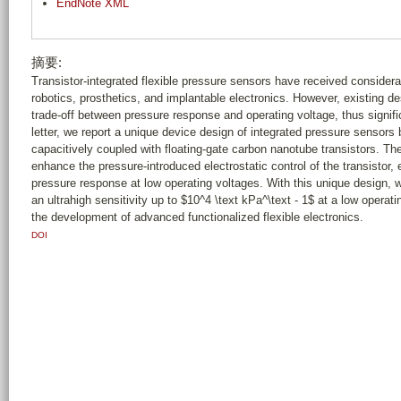
EndNote XML
摘要:
Transistor-integrated flexible pressure sensors have received consider
robotics, prosthetics, and implantable electronics. However, existing de
trade-off between pressure response and operating voltage, thus significan
letter, we report a unique device design of integrated pressure sensor
capacitively coupled with floating-gate carbon nanotube transistors. Th
enhance the pressure-introduced electrostatic control of the transistor
pressure response at low operating voltages. With this unique design,
an ultrahigh sensitivity up to $10^4 \text kPa^\text - 1$ at a low operat
the development of advanced functionalized flexible electronics.
DOI