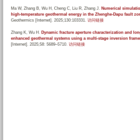
Ma W, Zhang B, Wu H, Cheng C, Liu R, Zhang J
.
Numerical simulatio
high-temperature geothermal energy in the Zhenghe-Dapu fault zon
Geothermics [Internet]. 2025;130:103331.
访问链接
Zhang K, Wu H
.
Dynamic fracture aperture characterization and lo
enhanced geothermal systems using a multi-stage inversion fram
[Internet]. 2025;58: 5689–5710.
访问链接