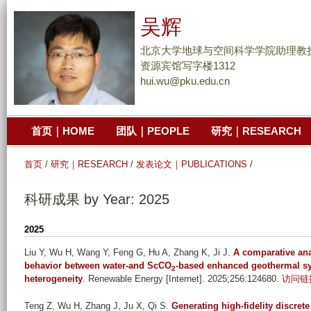
跳
吴辉
转
到
北京大学地球与空间科学学院助理教
页
资源宾馆写字楼1312
hui.wu@pku.edu.cn
面
的
主
首页｜HOME
团队｜PEOPLE
研究｜RESEARCH
要
内
首页
/
研究｜RESEARCH
/
发表论文｜PUBLICATIONS
/
容
部
科研成果 by Year: 2025
分
2025
Liu Y, Wu H, Wang Y, Feng G, Hu A, Zhang K, Ji J
.
A comparative ana
behavior between water-and ScCO
-based enhanced geothermal sy
2
heterogeneity
. Renewable Energy [Internet]. 2025;256:124680.
访问链
Teng Z, Wu H, Zhang J, Ju X, Qi S
.
Generating high-fidelity discret