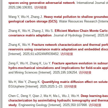
spaces using generative adversarial network
. International Journal
2025;196:106301.
访问链接
Wang Y, Wu H, Zhang J
.
Heavy metal pollution to shallow groundw
geological carbon storage (GCS)
. Water Resources Research [Inter
Zhang K, Wu H, Zhang J, Wu S
.
Efficient Markov Chain Monte Carlo
covariance matrix adaptation
. Journal of Hydrology [Internet]. 2025;
Zhang K, Wu H
.
Fracture network characterization and thermal pe
reservoirs using covariance matrix adaptation and embedded discr
[Internet]. 2025;61:e2024WR039452.
访问链接
Zeng F, Wu H, Zhang K, Liu Y
.
Fracture aperture evolution in subsur
hydro-mechanical simulations and implications for field-scale app
and Mining Sciences [Internet]. 2025;195:106254.
访问链接
Wu H, Wei Y, Zhang K
.
Quantifying matrix diffusion effect on solut
EGUsphere [Internet]. 2025;2025:1–23.
访问链接
Chen C, Deng Y, Qian J, Ma H, Ma L, Wu J, Wu H
.
Deep learning-bas
characterization by assimilating hydraulic tomography and therma
study
. Engineering Geology [Internet]. 2025;350:107998.
访问链接