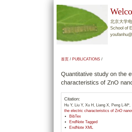
Welco
北京大学
School of E
youfanhu@
首页
/
PUBLICATIONS
/
Quantitative study on the e
characteristics of ZnO nan
Citation:
Hu Y, Liu Y, Xu H, Liang X, Peng L-M*
the electric characteristics of ZnO nan
BibTex
EndNote Tagged
EndNote XML