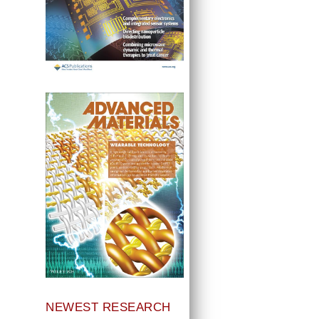
NEWEST RESEARCH