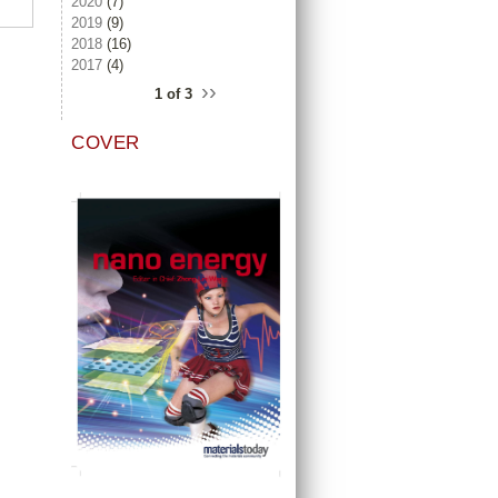
2020
(7)
2019
(9)
2018
(16)
2017
(4)
››
1 of 3
COVER