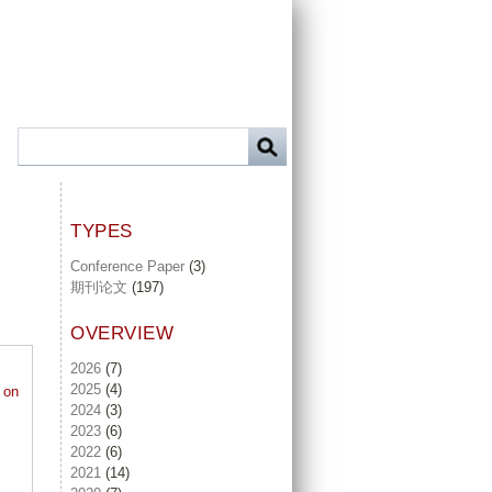
TYPES
Conference Paper
(3)
期刊论文
(197)
OVERVIEW
2026
(7)
2025
(4)
 on
2024
(3)
2023
(6)
2022
(6)
2021
(14)