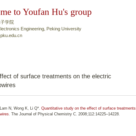
跳
me to Youfan Hu's group
转
到
电子学院
页
lectronics Engineering, Peking University
pku.edu.cn
面
的
主
要
内
容
ffect of surface treatments on the electric
部
owires
分
, Lam N, Wong K, Li Q*.
Quantitative study on the effect of surface treatments
owires
. The Journal of Physical Chemistry C. 2008;112:14225–14228.