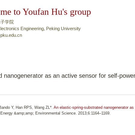
跳
me to Youfan Hu's group
转
到
电子学院
页
lectronics Engineering, Peking University
pku.edu.cn
面
的
主
要
内
容
ed nanogenerator as an active sensor for self-powe
部
分
, Bando Y, Han RPS, Wang ZL*.
An elastic-spring-substrated nanogenerator as
 Energy &amp;amp; Environmental Science. 2013;6:1164–1169.