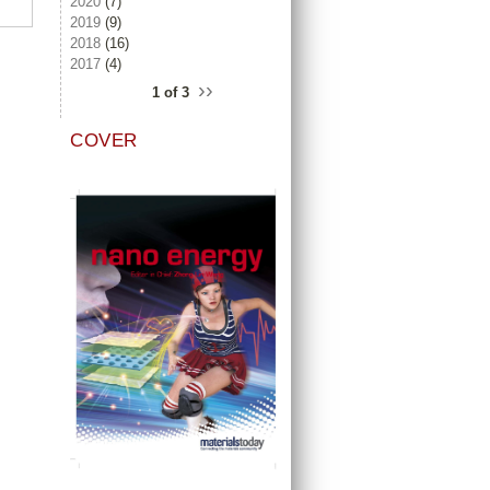
2020
(7)
2019
(9)
2018
(16)
2017
(4)
››
1 of 3
COVER