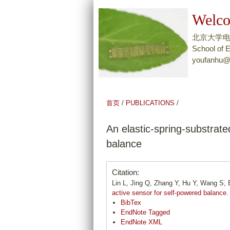
Welco
北京大学
School of E
youfanhu@
首页
/
PUBLICATIONS
/
An elastic-spring-substrat
balance
Citation:
Lin L, Jing Q, Zhang Y, Hu Y, Wang S
active sensor for self-powered balance
.
BibTex
EndNote Tagged
EndNote XML