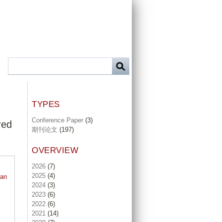
TYPES
Conference Paper
(3)
red
期刊论文
(197)
OVERVIEW
2026
(7)
2025
(4)
 an
2024
(3)
2023
(6)
2022
(6)
2021
(14)