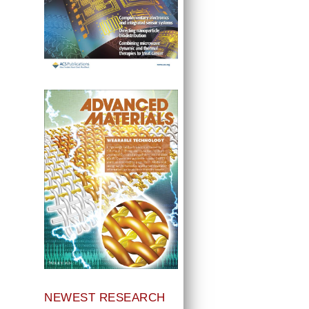
NEWEST RESEARCH