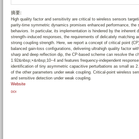
摘要:
High quality factor and sensitivity are critical to wireless sensors targe
parity-time symmetric dynamics promises enhanced performance, the s
behaviors. In particular, its implementation is hindered by the inherent 
strength–induced responses, the requirements of delicately matching an
strong coupling strength. Here, we report a concept of critical point (C
balanced gain-loss configurations, delivering ultrahigh quality factor wi
sharp and deep reflection dip, the CP-based scheme can resolve the ch
1.92&nbsp;×&nbsp;10−4 and features frequency-independent responses
identification of tiny asymmetric capacitive perturbations as small as 
of the other parameters under weak coupling. Critical-point wireless se
and sensitive detection under weak coupling.
Website
DOI