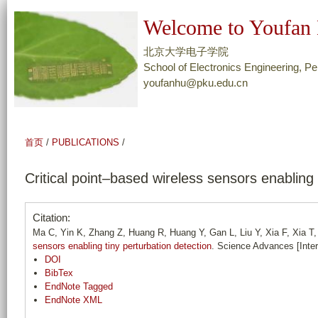
跳
Welcome to Youfan 
转
到
北京大学电子学院
页
School of Electronics Engineering, Pe
youfanhu@pku.edu.cn
面
的
主
要
首页
/
PUBLICATIONS
/
内
容
Critical point–based wireless sensors enabling 
部
分
Citation:
Ma C, Yin K, Zhang Z, Huang R, Huang Y, Gan L, Liu Y, Xia F, Xia T,
sensors enabling tiny perturbation detection
. Science Advances [Inte
DOI
BibTex
EndNote Tagged
EndNote XML