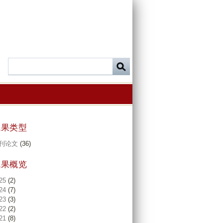
成果类型
刊论文
(36)
成果概览
25
(2)
24
(7)
23
(3)
22
(2)
21
(8)