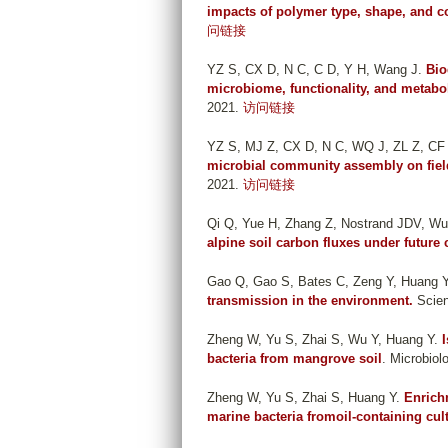
impacts of polymer type, shape, and c
问链接
YZ S, CX D, N C, C D, Y H, Wang J
.
Bio
microbiome, functionality, and metabo
2021.
访问链接
YZ S, MJ Z, CX D, N C, WQ J, ZL Z, CF
microbial community assembly on field
2021.
访问链接
Qi Q, Yue H, Zhang Z, Nostrand JDV, Wu
alpine soil carbon fluxes under future 
Gao Q, Gao S, Bates C, Zeng Y, Huang 
transmission in the environment.
Scien
Zheng W, Yu S, Zhai S, Wu Y, Huang Y
.
bacteria from mangrove soil
. Microbiol
Zheng W, Yu S, Zhai S, Huang Y
.
Enrich
marine bacteria fromoil-containing cul