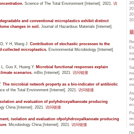
20
oncentration.
Science of The Total Environment [Internet]. 2021.
访
20
20
20
degradable and conventional microplastics exhibit distinct
lome changes in soil.
Journal of Hazardous Materials [Internet].
Re
 D, Y H, Wang J
.
Contribution of stochastic processes to the
En
‐collected microplastics.
Environmental Microbiology [Internet].
su
ca
 L, Guo X, Huang Y
.
Microbial functional responses explain
Sa
climate scenarios.
mBio [Internet]. 2021.
访问链接
mi
ac
Y
.
The microbial network property as a bio-indicator of antibiotic
me
ce of the Total Environment [Internet]. 2021.
访问链接
At
Sp
Isolation and evaluation of polyhdroxyalkanoate producing
ec
ogy China [Internet]. 2021.
访问链接
Po
re
ment, isolation and evaluation ofpolyhdroxyalkanoate producing
se
ture
. Microbiology China [Internet]. 2021.
访问链接
Di