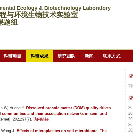
跳
mental Ecology & Biotechnology Laboratory
转
程与环境生物技术实验室
到
课题组
页
面
的
主
科研项目
科研成果
研究团队
新闻
联系方式
要
内
容
部
期
分
20
ia W, Huang Y
.
Dissolved organic matter (DOM) quality drives
20
al communities and their association networks in semi-arid
20
rnet]. 2021;97(7).
访问链接
20
20
, Wang J
.
Effects of microplastics on soil microbiome: The