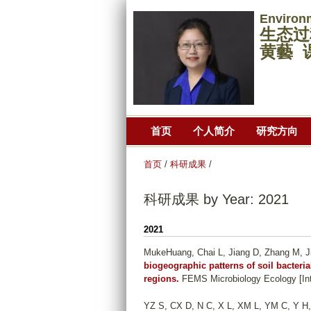
Environ
生态过
黄藝 
首页
个人简介
研究方向
首页
/
科研成果
/
科研成果 by Year: 2021
2021
MukeHuang, Chai L, Jiang D, Zhang M, J
biogeographic patterns of soil bacteri
regions.
FEMS Microbiology Ecology [Inte
YZ S, CX D, N C, X L, XM L, YM C, Y H