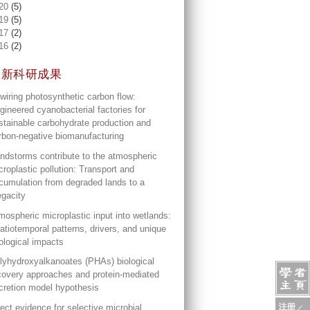
20
(5)
19
(5)
17
(2)
16
(2)
最新科研成果
wiring photosynthetic carbon flow:
gineered cyanobacterial factories for
stainable carbohydrate production and
rbon-negative biomanufacturing
ndstorms contribute to the atmospheric
croplastic pollution: Transport and
cumulation from degraded lands to a
gacity
mospheric microplastic input into wetlands:
atiotemporal patterns, drivers, and unique
ological impacts
lyhydroxyalkanoates (PHAs) biological
covery approaches and protein-mediated
cretion model hypothesis
rect evidence for selective microbial