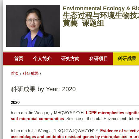
跳
Environmental Ecology & Bi
转
生态过程与环境生物技
到
黄藝 课题组
页
面
的
主
首页
个人简介
研究方向
科研项目
科研成果
要
内
首页
/
科研成果
/
容
部
科研成果 by Year: 2020
分
2020
b a a a b Jie Wang a, ⁎ MHQWYSYZYH
.
LDPE microplastics signific
soil microbial communities
. Science of the Total Environment [Inter
b b b a b b Jie Wang a, 1 XQJGWJQWMZYH1 *
.
Evidence of selectiv
assemblages and antibiotic resistant genes by microplastics in ur