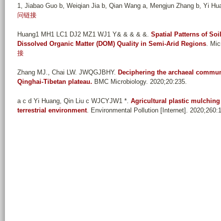
1, Jiabao Guo b, Weiqian Jia b, Qian Wang a, Mengjun Zhang b, Yi Huan
问链接
Huang1 MH1 LC1 DJ2 MZ1 WJ1 Y& & & & &
.
Spatial Patterns of So
Dissolved Organic Matter (DOM) Quality in Semi-Arid Regions
. Mic
接
Zhang MJ., Chai LW. JWQGJBHY
.
Deciphering the archaeal communit
Qinghai-Tibetan plateau.
BMC Microbiology. 2020;20:235.
a c d Yi Huang, Qin Liu c WJCYJW1 *
.
Agricultural plastic mulching
terrestrial environment
. Environmental Pollution [Internet]. 2020;260: