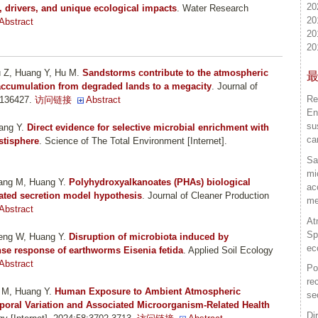
20
, drivers, and unique ecological impacts
. Water Research
20
Abstract
20
20
u Z, Huang Y, Hu M
.
Sandstorms contribute to the atmospheric
 accumulation from degraded lands to a megacity
. Journal of
Re
:136427.
访问链接
Abstract
En
su
ang Y
.
Direct evidence for selective microbial enrichment with
ca
astisphere
. Science of The Total Environment [Internet].
Sa
mi
hang M, Huang Y
.
Polyhydroxyalkanoates (PHAs) biological
ac
ated secretion model hypothesis
. Journal of Cleaner Production
me
Abstract
At
Sp
heng W, Huang Y
.
Disruption of microbiota induced by
ec
nse response of earthworms Eisenia fetida
. Applied Soil Ecology
Abstract
Po
re
u M, Huang Y
.
Human Exposure to Ambient Atmospheric
se
mporal Variation and Associated Microorganism-Related Health
Di