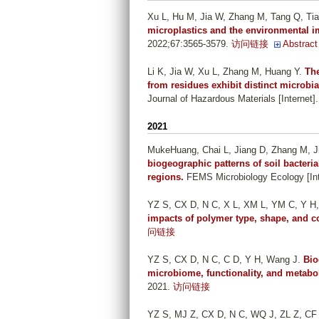
Xu L, Hu M, Jia W, Zhang M, Tang Q, Ti
microplastics and the environmental i
2022;67:3565-3579.
访问链接
Abstract
Li K, Jia W, Xu L, Zhang M, Huang Y
.
The
from residues exhibit distinct microbi
Journal of Hazardous Materials [Internet]
2021
MukeHuang, Chai L, Jiang D, Zhang M, J
biogeographic patterns of soil bacteri
regions.
FEMS Microbiology Ecology [Inte
YZ S, CX D, N C, X L, XM L, YM C, Y H
impacts of polymer type, shape, and c
问链接
YZ S, CX D, N C, C D, Y H, Wang J
.
Bio
microbiome, functionality, and metabo
2021.
访问链接
YZ S, MJ Z, CX D, N C, WQ J, ZL Z, CF