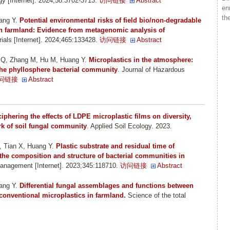
y [Internet]. 2024;58:3702-3713.
访问链接
Abstract
en
th
ang Y
.
Potential environmental risks of field bio/non-degradable
in farmland: Evidence from metagenomic analysis of
ials [Internet]. 2024;465:133428.
访问链接
Abstract
g Q, Zhang M, Hu M, Huang Y
.
Microplastics in the atmosphere:
 the phyllosphere bacterial community
. Journal of Hazardous
问链接
Abstract
iphering the effects of LDPE microplastic films on diversity,
k of soil fungal community
. Applied Soil Ecology. 2023.
, Tian X, Huang Y
.
Plastic substrate and residual time of
 the composition and structure of bacterial communities in
anagement [Internet]. 2023;345:118710.
访问链接
Abstract
ang Y
.
Differential fungal assemblages and functions between
conventional microplastics in farmland.
Science of the total