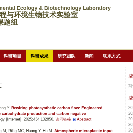
跳
mental Ecology & Biotechnology Laboratory
转
程与环境生物技术实验室
到
课题组
页
面
的
主
科研项目
科研成果
研究团队
新闻
联系方式
要
内
容
部
文
期
分
20
ang Y
.
Rewiring photosynthetic carbon flow: Engineered
20
le carbohydrate production and carbon-negative
20
gy [Internet]. 2025;434:132850.
访问链接
Abstract
20
20
ng M, Rillig MC, Huang Y, Hu M
.
Atmospheric microplastic input