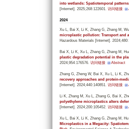
into wetlands: Spatiotemporal patterns
[Internet]. 2025;268:122601.
访问链接
2024
Xu L, Bai X, Li K, Zhang G, Zhang M, W
microplastic pollution: Transport and
Hazardous Materials [Internet]. 2024;480
Bai X, Li K, Xu L, Zhang G, Zhang M, Hu
plastic degradation potential in the pl
2024;954:176576.
访问链接
Abstract
Zhang G, Zheng W, Bai X, Xu L, Li K, Z
recovery approaches and protein-medi
[Internet]. 2024;440:140851.
访问链接
Li K, Zhang M, Xu L, Zhang G, Bai X, Z
polyethylene microplastics alters defe
[Internet]. 2024;200:105452.
访问链接
Xu L, Bai X, Li K, Zhang G, Zhang M, H
Microplastics in a Megacity: Spatiote