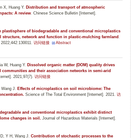
an X, Huang Y
.
Distribution and transport of atmospheric
mpacts: A review
. Chinese Science Bulletin [Internet].
 plastisphere of biodegradable and conventional microplastics
al structure, network and function in plastic-mulching farmland
.
. 2022;442:130011.
访问链接
Abstract
ia W, Huang Y
.
Dissolved organic matter (DOM) quality drives
al communities and their association networks in semi-arid
rnet]. 2021;97(7).
访问链接
, Wang J
.
Effects of microplastics on soil microbiome: The
oncentration.
Science of The Total Environment [Internet]. 2021.
访
degradable and conventional microplastics exhibit distinct
lome changes in soil.
Journal of Hazardous Materials [Internet].
 D, Y H, Wang J
.
Contribution of stochastic processes to the