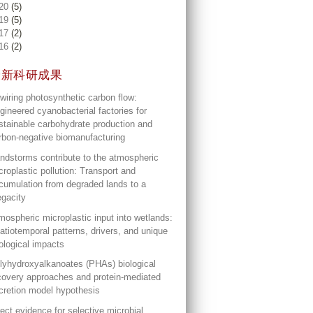
20
(5)
19
(5)
17
(2)
16
(2)
最新科研成果
wiring photosynthetic carbon flow:
gineered cyanobacterial factories for
stainable carbohydrate production and
rbon-negative biomanufacturing
ndstorms contribute to the atmospheric
croplastic pollution: Transport and
cumulation from degraded lands to a
gacity
mospheric microplastic input into wetlands:
atiotemporal patterns, drivers, and unique
ological impacts
lyhydroxyalkanoates (PHAs) biological
covery approaches and protein-mediated
cretion model hypothesis
rect evidence for selective microbial