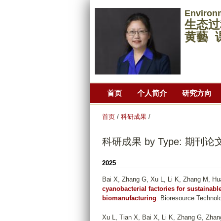
Environ
生态过
黄藝 
首页
个人简介
研究方向
首页
/
科研成果
/
科研成果 by Type: 期刊论
2025
Bai X, Zhang G, Xu L, Li K, Zhang M, Hu
cyanobacterial factories for sustainab
biomanufacturing
. Bioresource Technolo
Xu L, Tian X, Bai X, Li K, Zhang G, Zha