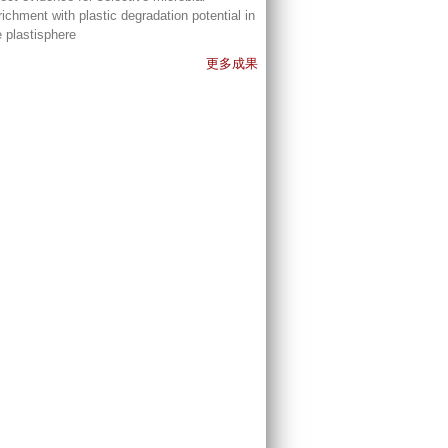
richment with plastic degradation potential in
e plastisphere
更多成果