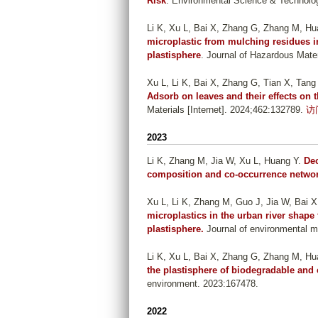
Risk
. Environmental Science & Technolog
Li K, Xu L, Bai X, Zhang G, Zhang M, Hu
microplastic from mulching residues 
plastisphere
. Journal of Hazardous Mater
Xu L, Li K, Bai X, Zhang G, Tian X, Tan
Adsorb on leaves and their effects on
Materials [Internet]. 2024;462:132789.
访
2023
Li K, Zhang M, Jia W, Xu L, Huang Y
.
Dec
composition and co-occurrence networ
Xu L, Li K, Zhang M, Guo J, Jia W, Bai X
microplastics in the urban river shape
plastisphere.
Journal of environmental m
Li K, Xu L, Bai X, Zhang G, Zhang M, Hu
the plastisphere of biodegradable and 
environment. 2023:167478.
2022