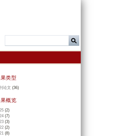
成果类型
刊论文
(36)
成果概览
25
(2)
24
(7)
23
(3)
22
(2)
21
(8)